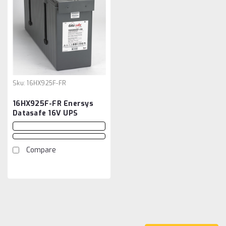
Sku:
16HX925F-FR
16HX925F-FR Enersys
Datasafe 16V UPS
Battery
Compare