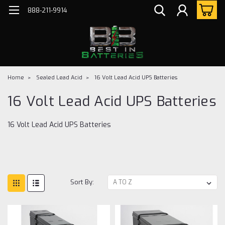
888-211-9914
Home
Sealed Lead Acid
16 Volt Lead Acid UPS Batteries
16 Volt Lead Acid UPS Batteries
16 Volt Lead Acid UPS Batteries
Sort By: