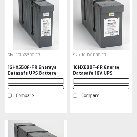
Sku:
16HX550F-FR
Sku:
16HX800F-FR
16HX550F-FR Enersys
16HX800F-FR Enersy
Datasafe UPS Battery
Datasafe 16V UPS
Battery
Compare
Compare