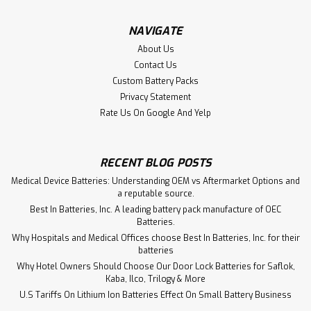
Dimensions: 27.20L x 4.60W x 12.30H nerSys DataSafe®
16HX550F Front Terminal batteries use proven VRLA
NAVIGATE
technology, are conducive to incorporating monitoring
About Us
systems and scale easily to larger...
Contact Us
Custom Battery Packs
Privacy Statement
Rate Us On Google And Yelp
VIEW DETAILS
RECENT BLOG POSTS
Medical Device Batteries: Understanding OEM vs Aftermarket Options and
a reputable source.
Best In Batteries, Inc. A leading battery pack manufacture of OEC
Batteries.
Why Hospitals and Medical Offices choose Best In Batteries, Inc. for their
batteries
Why Hotel Owners Should Choose Our Door Lock Batteries for Saflok,
Kaba, Ilco, Trilogy & More
U.S Tariffs On Lithium Ion Batteries Effect On Small Battery Business