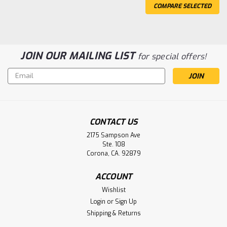
COMPARE SELECTED
JOIN OUR MAILING LIST
for special offers!
Email
Address
CONTACT US
2175 Sampson Ave
Ste. 108
Corona, CA. 92879
ACCOUNT
Sku:
16HX550F-FR
Wishlist
16HX550F-FR Enersys Datasafe UPS
Login
or
Sign Up
Battery
Shipping & Returns
Enersys Datasafe 16HX550F-FR UPS Battery Voltage: 16V