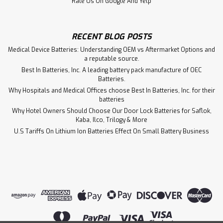
Rate Us On Google And Yelp
RECENT BLOG POSTS
Medical Device Batteries: Understanding OEM vs Aftermarket Options and
a reputable source.
Best In Batteries, Inc. A leading battery pack manufacture of OEC
Batteries.
Why Hospitals and Medical Offices choose Best In Batteries, Inc. for their
batteries
Why Hotel Owners Should Choose Our Door Lock Batteries for Saflok,
Kaba, Ilco, Trilogy & More
U.S Tariffs On Lithium Ion Batteries Effect On Small Battery Business