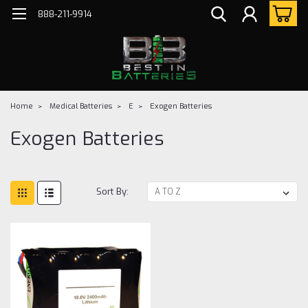
888-211-9914
Home
Medical Batteries
E
Exogen Batteries
Exogen Batteries
Sort By: