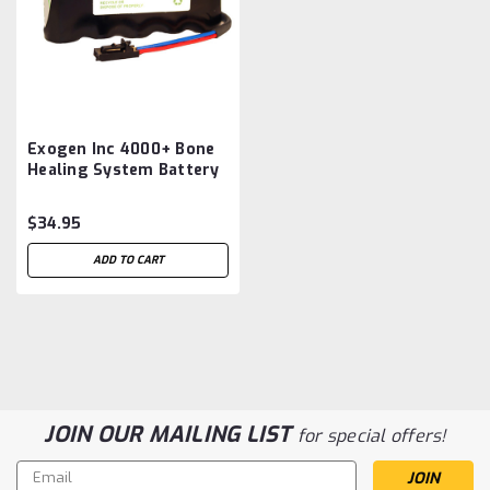
Exogen Inc 4000+ Bone
Healing System Battery
Aftermarket
$34.95
ADD TO CART
JOIN OUR MAILING LIST
for special offers!
Email