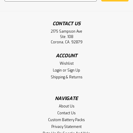
Address
CONTACT US
2175 Sampson Ave
Ste. 108
Corona, CA. 92879
Exogen Inc 4000+ Bone Healing System
ACCOUNT
Battery Aftermarket
Wishlist
Aftermarket Battery Pack for Exogen Inc 2000+, 4000+
Login
or
Sign Up
Bone Healing System Battery 81025147 Rev O
Shipping & Returns
NAVIGATE
$34.95
About Us
ADD TO CART
Contact Us
Custom Battery Packs
Privacy Statement