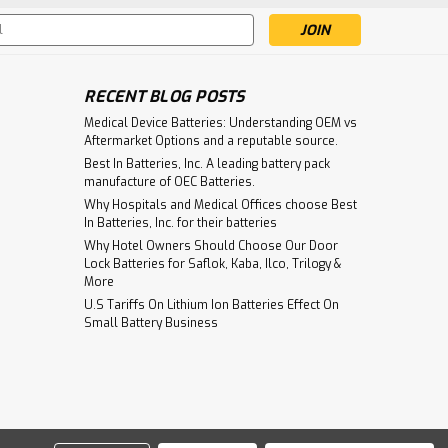
s
RECENT BLOG POSTS
Medical Device Batteries: Understanding OEM vs
Aftermarket Options and a reputable source.
Best In Batteries, Inc. A leading battery pack
manufacture of OEC Batteries.
Why Hospitals and Medical Offices choose Best
In Batteries, Inc. for their batteries
Why Hotel Owners Should Choose Our Door
Lock Batteries for Saflok, Kaba, Ilco, Trilogy &
More
U.S Tariffs On Lithium Ion Batteries Effect On
Small Battery Business