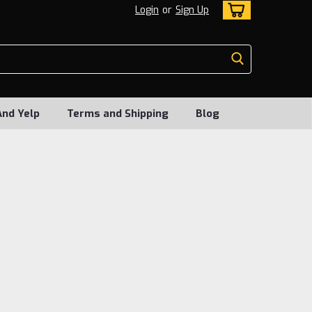
Login
or
Sign Up
And Yelp
Terms and Shipping
Blog