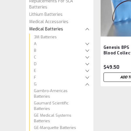
Replacements For SLA
Batteries
Lithium Batteries
Medical Accessories
Medical Batteries
3M Batteries
A
Genesis BPS
B
Blood Collec
C
Battery Aft
D
$49.50
E
F
ADD T
G
Gambro-Americas
Batteries
Gaumard Scientific
Batteries
GE Medical Systems
Batteries
GE-Marquette Batteries