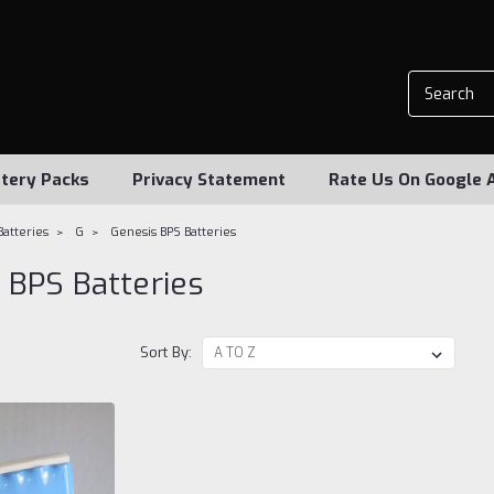
tery Packs
Privacy Statement
Rate Us On Google 
Batteries
G
Genesis BPS Batteries
 BPS Batteries
Sort By: