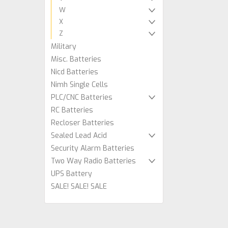
W
X
Z
Military
Misc. Batteries
Nicd Batteries
Nimh Single Cells
PLC/CNC Batteries
RC Batteries
Recloser Batteries
Sealed Lead Acid
Security Alarm Batteries
Two Way Radio Batteries
UPS Battery
SALE! SALE! SALE