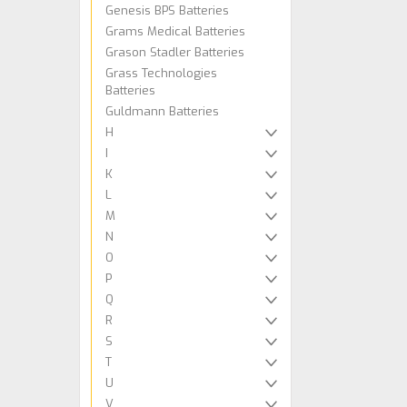
Genesis BPS Batteries
Grams Medical Batteries
Grason Stadler Batteries
Grass Technologies
Batteries
Guldmann Batteries
H
I
K
L
M
N
O
P
Q
R
S
T
U
V