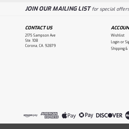
JOIN OUR MAILING LIST
for special offers
CONTACT US
ACCOUN
2175 Sampson Ave
Wishlist
Ste. 108
Login
or
Si
Corona, CA. 92879
Shipping &