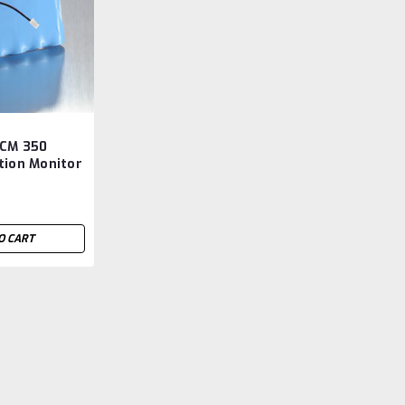
 CM 350
tion Monitor
ermarket
O CART
Genesis BPS CM 350 Bloo
Aftermarket
Genesis BPS CM 350 Blood Collection