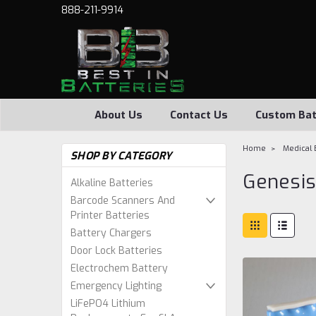
888-211-9914
About Us
Contact Us
Custom Bat
Home
Medical 
SHOP BY CATEGORY
Genesis
Alkaline Batteries
Barcode Scanners And
Printer Batteries
Battery Chargers
Door Lock Batteries
Electrochem Battery
Emergency Lighting
LiFePO4 Lithium