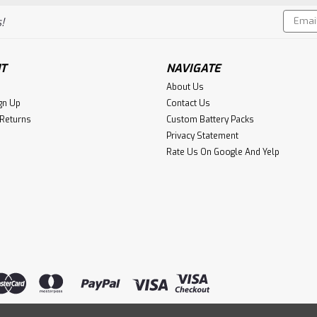
Email
!
Addres
T
NAVIGATE
About Us
gn Up
Contact Us
 Returns
Custom Battery Packs
Privacy Statement
Rate Us On Google And Yelp