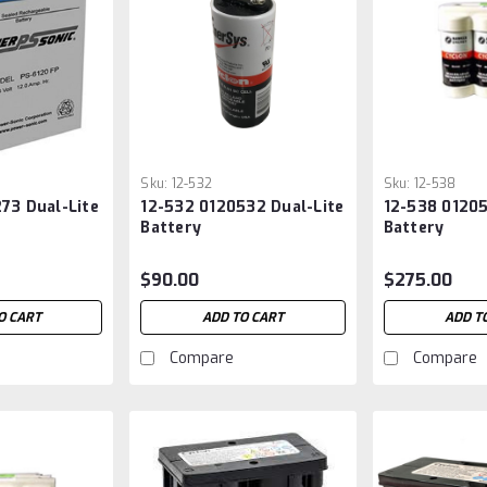
Sku:
12-532
Sku:
12-538
73 Dual-Lite
12-532 0120532 Dual-Lite
12-538 01205
Battery
Battery
$90.00
$275.00
O CART
ADD TO CART
ADD T
Compare
Compare