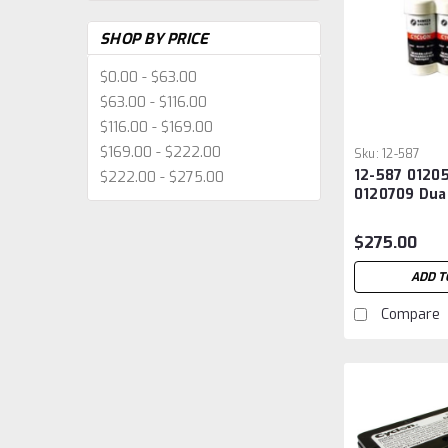
SHOP BY PRICE
$0.00 - $63.00
$63.00 - $116.00
$116.00 - $169.00
$169.00 - $222.00
Sku:
12-587
12-587 0120
$222.00 - $275.00
0120709 Dual
Battery
$275.00
ADD T
Compare