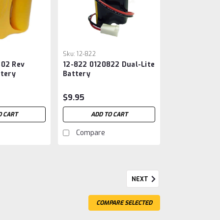
Sku:
12-822
802 Rev
12-822 0120822 Dual-Lite
ttery
Battery
$9.95
O CART
ADD TO CART
Compare
NEXT
ry For Emergency Lighting
COMPARE SELECTED
ery For Emergency Lighting 6V 2500Mah