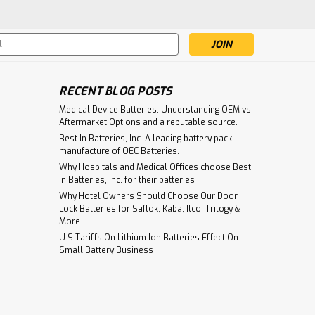
re
s
RECENT BLOG POSTS
ry 6v 2.5Ah With Wire Leads
Medical Device Batteries: Understanding OEM vs
Aftermarket Options and a reputable source.
With Wire Leads Voltage: 6 Volts
Best In Batteries, Inc. A leading battery pack
ead Acid Dimensions: Length 4.05"(102.9mm) x
manufacture of OEC Batteries.
7.6mm) Weight: 1.25 lbs...
Why Hospitals and Medical Offices choose Best
In Batteries, Inc. for their batteries
Why Hotel Owners Should Choose Our Door
Lock Batteries for Saflok, Kaba, Ilco, Trilogy &
re
More
U.S Tariffs On Lithium Ion Batteries Effect On
Small Battery Business
 For Emergency Lighting