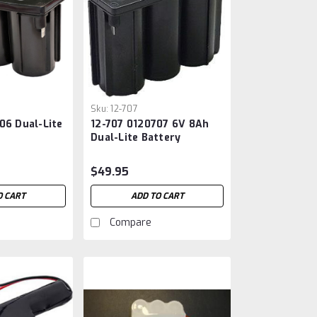
Sku:
12-707
06 Dual-Lite
12-707 0120707 6V 8Ah
Dual-Lite Battery
$49.95
O CART
ADD TO CART
Compare