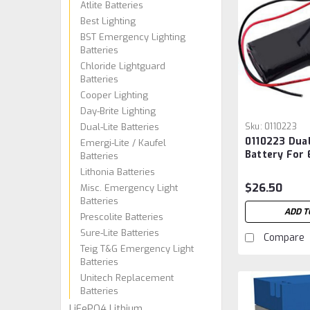
Atlite Batteries
Best Lighting
BST Emergency Lighting
Batteries
Chloride Lightguard
Batteries
Cooper Lighting
Day-Brite Lighting
Dual-Lite Batteries
Sku:
0110223
0110223 Dual
Emergi-Lite / Kaufel
Battery For
Batteries
Lighting
Lithonia Batteries
$26.50
Misc. Emergency Light
Batteries
ADD T
Prescolite Batteries
Sure-Lite Batteries
Compare
Teig T&G Emergency Light
Batteries
Unitech Replacement
Batteries
LiFePO4 Lithium