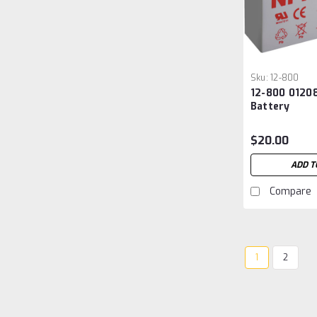
Sku:
12-800
12-800 01208
Battery
$20.00
ADD T
Compare
1
2