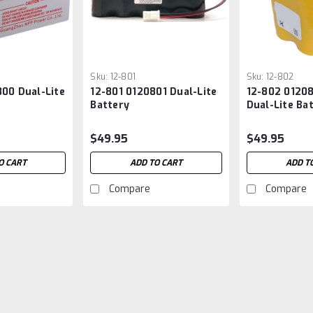
Sku:
12-801
Sku:
12-802
00 Dual-Lite
12-801 0120801 Dual-Lite
12-802 0120
Battery
Dual-Lite Ba
$49.95
$49.95
O CART
ADD TO CART
ADD T
Compare
Compare
Sku:
0110223
0110223 Dual-Lite Batte
Dual-Lite 0110223 Replacement Batt