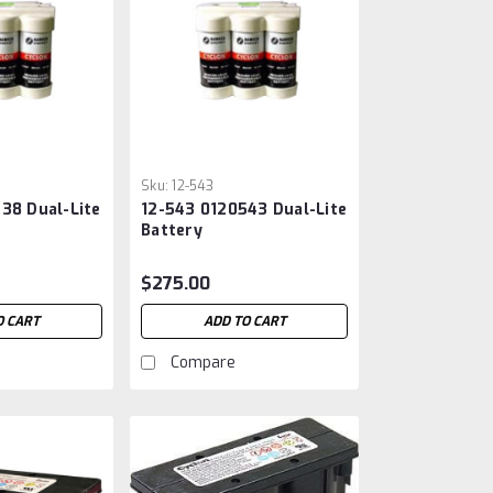
Sku:
12-543
38 Dual-Lite
12-543 0120543 Dual-Lite
Battery
$275.00
O CART
ADD TO CART
Compare