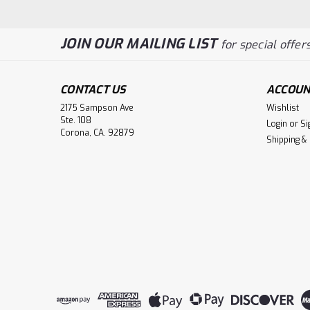
JOIN OUR MAILING LIST
for special offers
CONTACT US
ACCOUN
2175 Sampson Ave
Wishlist
Ste. 108
Login
or
Si
Corona, CA. 92879
Shipping &