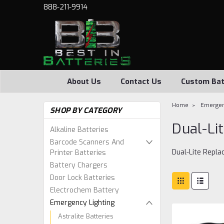
888-211-9914
About Us
Contact Us
Custom Bat
Home
Emergen
SHOP BY CATEGORY
Dual-Li
Alkaline Batteries
Barcode Scanners And
Dual-Lite Repl
Printer Batteries
Battery Chargers
Door Lock Batteries
Electrochem Battery
Emergency Lighting
Astralite Batteries