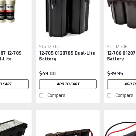
Sku:
12-705
Sku:
12-706
587 12-709
12-705 0120705 Dual-Lite
12-706 01207
-Lite
Battery
Battery
$49.00
$39.95
O CART
ADD TO CART
ADD T
Compare
Compare