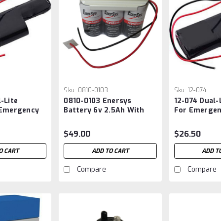
Sku:
0810-0103
Sku:
12-074
-Lite
0810-0103 Enersys
12-074 Dual-
 Emergency
Battery 6v 2.5Ah With
For Emergen
Wire Leads
$49.00
$26.50
O CART
ADD TO CART
ADD T
Compare
Compare