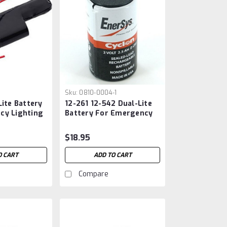
Sku:
0810-0004-1
Lite Battery
12-261 12-542 Dual-Lite
cy Lighting
Battery For Emergency
Lighting
$18.95
O CART
ADD TO CART
Compare