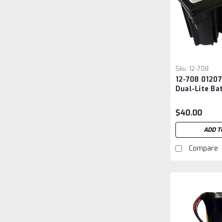
Sku:
12-708
12-708 0120
Dual-Lite Ba
$40.00
ADD T
Compare