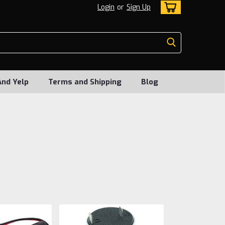
Login
or
Sign Up
And Yelp
Terms and Shipping
Blog