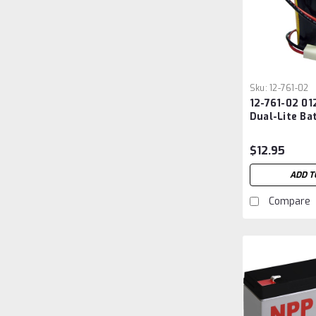
Sku:
12-761-02
12-761-02 01
Dual-Lite Ba
$12.95
ADD T
Compare