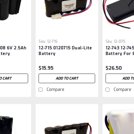
Sku:
12-715
Sku:
12-075
708 6V 2.5Ah
12-715 0120715 Dual-Lite
12-743 12-74
ttery
Battery
Battery For
Lighting
$15.95
$26.50
O CART
ADD TO CART
ADD T
Compare
Compare