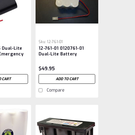
Sku:
12-761-01
5 Dual-Lite
12-761-01 0120761-01
 Emergency
Dual-Lite Battery
$49.95
O CART
ADD TO CART
Compare