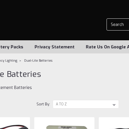
tery Packs
Privacy Statement
Rate Us On Google 
cy Lighting
Dual-Lite Batteries
te Batteries
acement Batteries
Sort By: