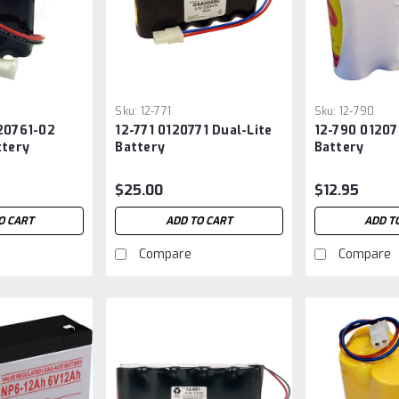
Sku:
12-771
Sku:
12-790
20761-02
12-771 0120771 Dual-Lite
12-790 01207
ttery
Battery
Battery
$25.00
$12.95
O CART
ADD TO CART
ADD T
Compare
Compare