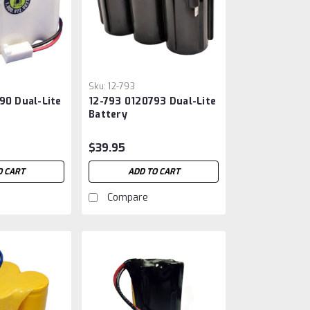
Sku:
12-793
90 Dual-Lite
12-793 0120793 Dual-Lite
Battery
$39.95
O CART
ADD TO CART
Compare