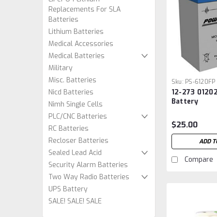
Replacements For SLA
Batteries
Lithium Batteries
Medical Accessories
Medical Batteries
Military
Misc. Batteries
Sku:
PS-6120FP
12-273 01202
Nicd Batteries
Battery
Nimh Single Cells
PLC/CNC Batteries
$25.00
RC Batteries
Recloser Batteries
ADD T
Sealed Lead Acid
Compare
Security Alarm Batteries
Two Way Radio Batteries
UPS Battery
SALE! SALE! SALE