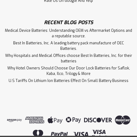
Rate Us On Google And Yelp
RECENT BLOG POSTS
Medical Device Batteries: Understanding OEM vs Aftermarket Options and
a reputable source.
Best In Batteries, Inc. A leading battery pack manufacture of OEC
Batteries.
Why Hospitals and Medical Offices choose Best In Batteries, Inc. for their
batteries
Why Hotel Owners Should Choose Our Door Lock Batteries for Saflok,
Kaba, Ilco, Trilogy & More
U.S Tariffs On Lithium Ion Batteries Effect On Small Battery Business