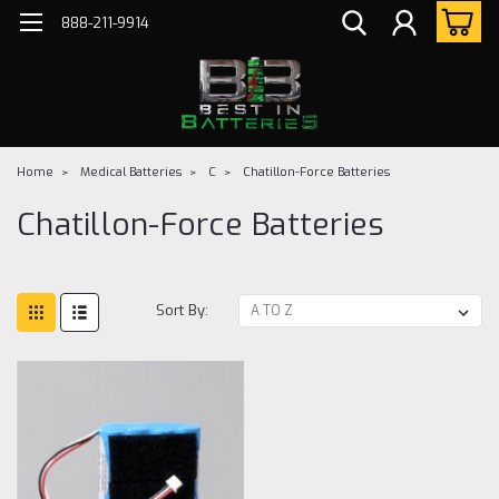
888-211-9914
Home
Medical Batteries
C
Chatillon-Force Batteries
Chatillon-Force Batteries
Sort By: