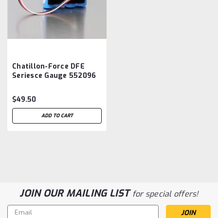
Chatillon-Force DFE
Seriesce Gauge 552096
Battery Aftermarket
$49.50
ADD TO CART
JOIN OUR MAILING LIST
for special offers!
Email