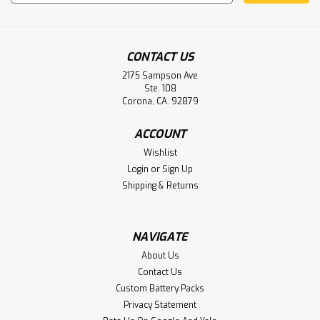
Address
CONTACT US
2175 Sampson Ave
Ste. 108
Corona, CA. 92879
Chatillon-Force DFE Seriesce Gauge
ACCOUNT
552096 Battery Aftermarket
Wishlist
4.8V 2.0AH NIMH CHATILLON-FORCE DFE SERIES FORCE
Login
or
Sign Up
GAUGE 552096 REPLACEMENT BATTERY
Shipping & Returns
NAVIGATE
$49.50
About Us
ADD TO CART
Contact Us
Custom Battery Packs
Privacy Statement