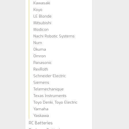
Kawasaki
Koyo
LE Blonde
Mitsubishi
Modicon
Nachi Robotic Systems
Num
Okuma
Omron
Panasonic
RexRoth
Schneider Electric
Siemens
Telemechanique
Texas Instruments
Toyo Denki, Toyo Electric
Yamaha
Yaskawa
RC Batteries