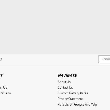
Email
!
Addres
T
NAVIGATE
About Us
gn Up
Contact Us
 Returns
Custom Battery Packs
Privacy Statement
Rate Us On Google And Yelp