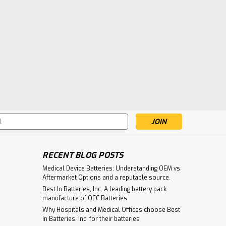
s
RECENT BLOG POSTS
Medical Device Batteries: Understanding OEM vs
Aftermarket Options and a reputable source.
Best In Batteries, Inc. A leading battery pack
manufacture of OEC Batteries.
Why Hospitals and Medical Offices choose Best
In Batteries, Inc. for their batteries