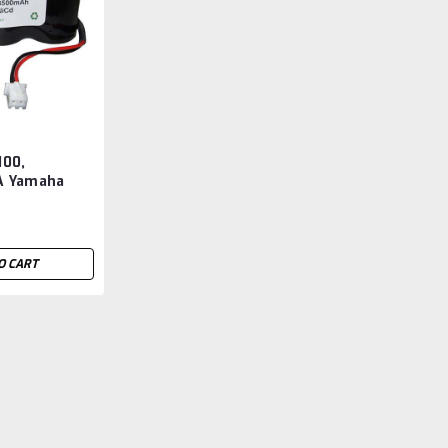
00,
A Yamaha
 Replacement
O CART
KS4-M53G0-100, N3000C
Replacement
KS4-M53G0-100, KS4-M53G0-200, N3