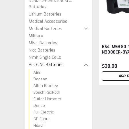
Replacements For SLA
Batteries
Lithium Batteries
Medical Accessories
Medical Batteries
Military
Misc. Batteries
KS4-M53G0-1
Nicd Batteries
N3000CR-3Y
Nimh Single Cells
PLC Battery
PLC/CNC Batteries
$38.00
ABB
ADD T
Doosan
Allen Bradley
Bosch RexRoth
Cutler Hammer
Denso
Fuji Electric
GE Fanuc
Hitachi