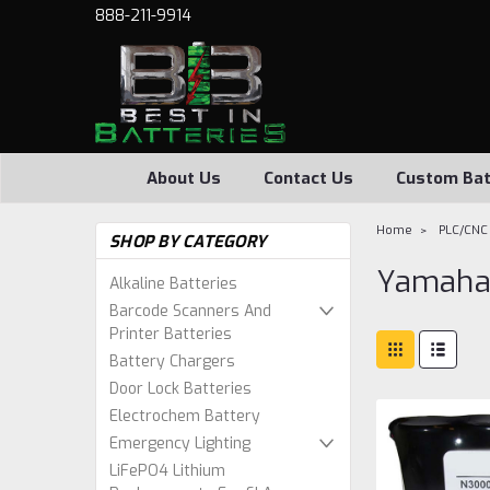
888-211-9914
About Us
Contact Us
Custom Bat
Home
PLC/CNC 
SHOP BY CATEGORY
Yamah
Alkaline Batteries
Barcode Scanners And
Printer Batteries
Battery Chargers
Door Lock Batteries
Electrochem Battery
Emergency Lighting
LiFePO4 Lithium