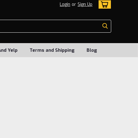
Login
or
Sign Up
And Yelp
Terms and Shipping
Blog