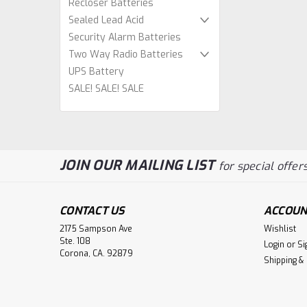
Recloser Batteries
Sealed Lead Acid
Security Alarm Batteries
Two Way Radio Batteries
UPS Battery
SALE! SALE! SALE
JOIN OUR MAILING LIST
for special offers
CONTACT US
ACCOUN
2175 Sampson Ave
Wishlist
Ste. 108
Login
or
Si
Corona, CA. 92879
Shipping &