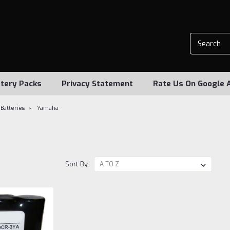
tery Packs
Privacy Statement
Rate Us On Google 
Batteries
Yamaha
a
Sort By: