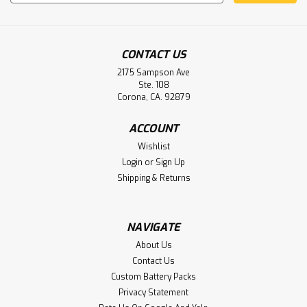
Address
CONTACT US
2175 Sampson Ave
Ste. 108
Corona, CA. 92879
ACCOUNT
Sku:
B11243
Wishlist
840-95066-002 840-95066-00 Hospira
Login
or
Sign Up
Plum A+ Infusion Pump Battery
Shipping & Returns
Hospira 840-95066-002, 840-95066-003 Replacement
Batteries Fits the Hospira Plum A Plus Infusion Pump
NAVIGATE
About Us
Contact Us
$24.95
Custom Battery Packs
ADD TO CART
Privacy Statement