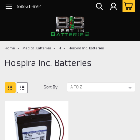
888-211-9914
Home
Medical Batteries
H
Hospira Inc. Batteries
Hospira Inc. Batteries
Sort By: