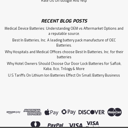
Rate Us On Google And Yelp
RECENT BLOG POSTS
Medical Device Batteries: Understanding OEM vs Aftermarket Options and
a reputable source.
Best In Batteries, Inc. A leading battery pack manufacture of OEC
Batteries.
Why Hospitals and Medical Offices choose Best In Batteries, Inc. for their
batteries
Why Hotel Owners Should Choose Our Door Lock Batteries for Saflok,
Kaba, Ilco, Trilogy & More
U.S Tariffs On Lithium Ion Batteries Effect On Small Battery Business