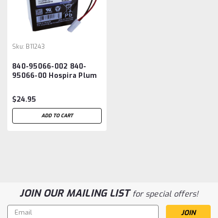
Sku:
B11243
840-95066-002 840-
95066-00 Hospira Plum
A+ Infusion Pump
Battery
$24.95
ADD TO CART
JOIN OUR MAILING LIST
for special offers!
Email