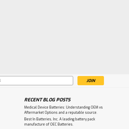
s
RECENT BLOG POSTS
Medical Device Batteries: Understanding OEM vs
Aftermarket Options and a reputable source.
Best In Batteries, Inc. A leading battery pack
manufacture of OEC Batteries.