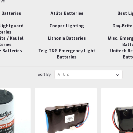
!!!
e Batteries
Atlite Batteries
Best L
 Lightguard
Cooper Lighting
Day-Brite
teries
te / Kaufel
Lithonia Batteries
Misc. Emer
teries
Batt
e Batteries
Teig T&G Emergency Light
Unitech R
Batteries
Batt
Sort By: