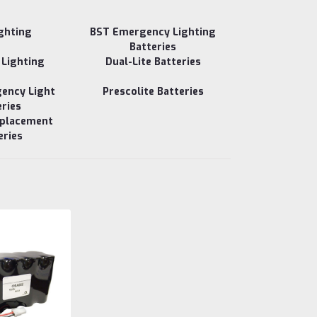
ighting
BST Emergency Lighting
Batteries
 Lighting
Dual-Lite Batteries
gency Light
Prescolite Batteries
eries
eplacement
eries