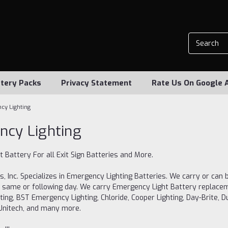
tery Packs
Privacy Statement
Rate Us On Google 
cy Lighting
cy Lighting
 Battery For all Exit Sign Batteries and More.
s, Inc. Specializes in Emergency Lighting Batteries. We carry or can b
 same or following day. We carry Emergency Light Battery replaceme
hting, BST Emergency Lighting, Chloride, Cooper Lighting, Day-Brite, Dua
, Unitech, and many more.