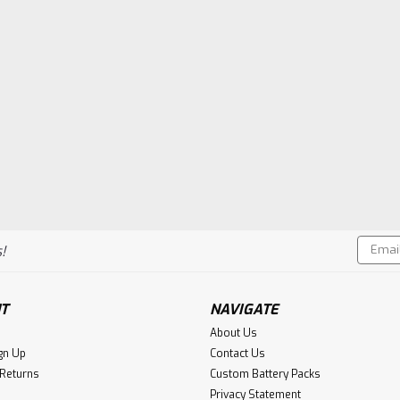
Email
!
Addres
T
NAVIGATE
About Us
gn Up
Contact Us
 Returns
Custom Battery Packs
Privacy Statement