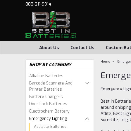
888-211-9914
About Us
Contact Us
Custom Bat
Home
Emergen
SHOP BY CATEGORY
Emergen
Alkaline Batteries
Barcode Scanners And
Emergency Light
Printer Batteries
Battery Chargers
Best In Batterie
Door Lock Batteries
around shipping
Electrochem Battery
Atlite, Best Lig
Emergency Lighting
Sure-Lite, Teig
Astralite Batteries