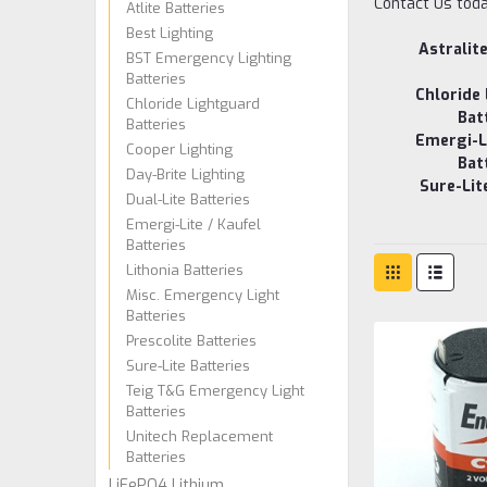
Contact Us today
Atlite Batteries
Best Lighting
Astralit
BST Emergency Lighting
Batteries
Chloride
Chloride Lightguard
Bat
Batteries
Emergi-Li
Cooper Lighting
Bat
Day-Brite Lighting
Sure-Lit
Dual-Lite Batteries
Emergi-Lite / Kaufel
Batteries
Lithonia Batteries
Misc. Emergency Light
Batteries
Prescolite Batteries
Sure-Lite Batteries
Teig T&G Emergency Light
Batteries
Unitech Replacement
Batteries
LiFePO4 Lithium