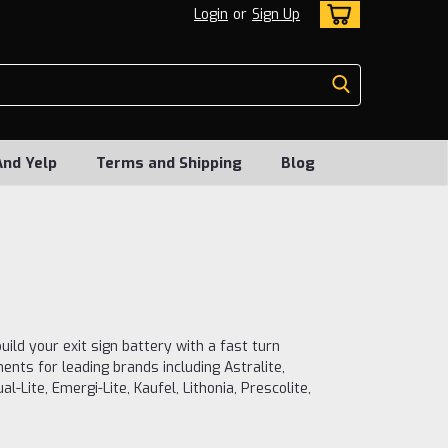
Login
or
Sign Up
And Yelp
Terms and Shipping
Blog
uild your exit sign battery with a fast turn
nts for leading brands including Astralite,
l-Lite, Emergi-Lite, Kaufel, Lithonia, Prescolite,