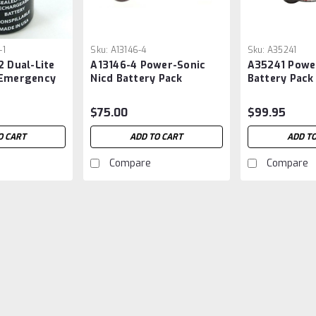
-1
Sku:
A13146-4
Sku:
A35241
2 Dual-Lite
A13146-4 Power-Sonic
A35241 Powe
 Emergency
Nicd Battery Pack
Battery Pack
$75.00
$99.95
O CART
ADD TO CART
ADD TO
Compare
Compare