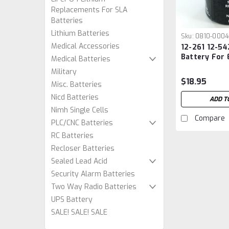
Replacements For SLA
Batteries
Lithium Batteries
Sku:
0810-0004
Medical Accessories
12-261 12-54
Battery For
Medical Batteries
Lighting
Military
$18.95
Misc. Batteries
Nicd Batteries
ADD T
Nimh Single Cells
Compare
PLC/CNC Batteries
RC Batteries
Recloser Batteries
Sealed Lead Acid
Security Alarm Batteries
Two Way Radio Batteries
UPS Battery
SALE! SALE! SALE