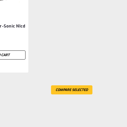
r-Sonic NIcd
 CART
COMPARE SELECTED