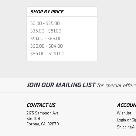
SHOP BY PRICE
$0.00 - $35.00
$35.00 - $51.00
$51.00 - $68.00
$68.00 - $84.00
$84.00 - $100.00
JOIN OUR MAILING LIST
for special offers
CONTACT US
ACCOUN
2175 Sampson Ave
Wishlist
Ste. 108
Login
or
Si
Corona, CA. 92879
Shipping &