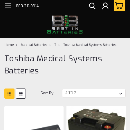
888-211-9914
Home
Medical Batteries
T
Toshiba Medical Systems Batteries
Toshiba Medical Systems
Batteries
Sort By: