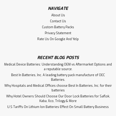
NAVIGATE
About Us
Contact Us
Custom Battery Packs
Privacy Statement
Rate Us On Google And Yelp
RECENT BLOG POSTS
Medical Device Batteries: Understanding OEM vs Aftermarket Options and
a reputable source.
Best In Batteries, Inc. A leading battery pack manufacture of OEC
Batteries.
Why Hospitals and Medical Offices choose Best In Batteries, Inc. for their
batteries
Why Hotel Owners Should Choose Our Door Lock Batteries for Saflok,
Kaba, Ilco, Trilogy & More
U.S Tariffs On Lithium Ion Batteries Effect On Small Battery Business