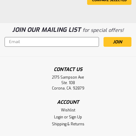
JOIN OUR MAILING LIST
for special offers!
Email
Address
Aplio 300 Fast Boot 4834780 Toshiba
CONTACT US
America Medical Systems Battery
2175 Sampson Ave
Aftermarket
Ste. 108
Corona, CA. 92879
Aplio 300 Fast Boot 4834780 Toshiba America Medical
Systems Battery Aftermarket
ACCOUNT
Wishlist
Login
or
Sign Up
$69.00
Shipping & Returns
ADD TO CART