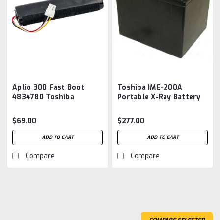
Aplio 300 Fast Boot
Toshiba IME-200A
4834780 Toshiba
Portable X-Ray Battery
America Medical
Aftermarket
Systems Battery
$69.00
$277.00
Aftermarket
ADD TO CART
ADD TO CART
Compare
Compare
COMPARE SELECTED