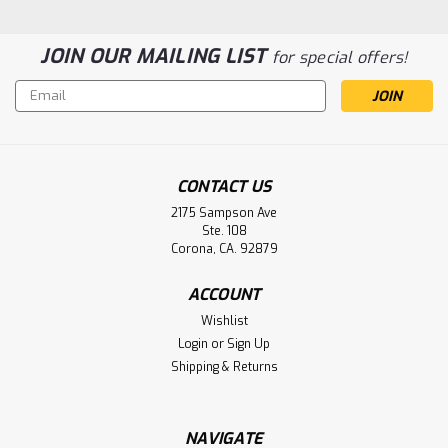
JOIN OUR MAILING LIST
for special offers!
Email
Address
CONTACT US
2175 Sampson Ave
Quest Medical 1001, 2001 Infusion
Ste. 108
Pump Battery Aftermarket
Corona, CA. 92879
Quest Medical 1001, 2001 Infusion Pump Battery PS-640
ACCOUNT
Wishlist
Login
or
Sign Up
$9.50
Shipping & Returns
ADD TO CART
NAVIGATE