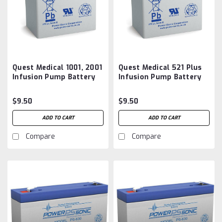
Quest Medical 1001, 2001
Quest Medical 521 Plus
Infusion Pump Battery
Infusion Pump Battery
Aftermarket
Aftermarket
$9.50
$9.50
ADD TO CART
ADD TO CART
Compare
Compare