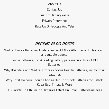
About Us
Contact Us
Custom Battery Packs
Privacy Statement
Rate Us On Google And Yelp
RECENT BLOG POSTS
Medical Device Batteries: Understanding OEM vs Aftermarket Options and
a reputable source.
Best In Batteries, Inc. A leading battery pack manufacture of OEC
Batteries.
Why Hospitals and Medical Offices choose Best In Batteries, Inc. for their
batteries
Why Hotel Owners Should Choose Our Door Lock Batteries for Saflok,
Kaba, Ilco, Trilogy & More
Quest Medical 521 Plus Infusion Pump
U.S Tariffs On Lithium Ion Batteries Effect On Small Battery Business
Battery Aftermarket
Quest Medical 521 Plus Infusion Pump Battery PS-640