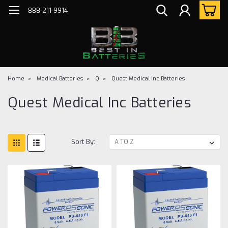
888-211-9914
Home
Medical Batteries
Q
Quest Medical Inc Batteries
Quest Medical Inc Batteries
Sort By: