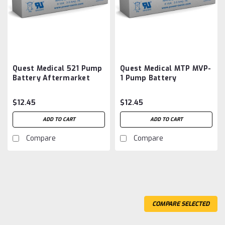
Quest Medical 521 Pump
Quest Medical MTP MVP-
Battery Aftermarket
1 Pump Battery
Aftermarket
$12.45
$12.45
ADD TO CART
ADD TO CART
Compare
Compare
COMPARE SELECTED