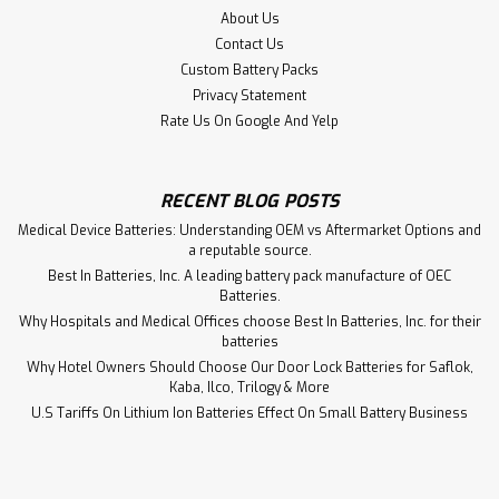
About Us
Contact Us
Custom Battery Packs
Privacy Statement
Rate Us On Google And Yelp
RECENT BLOG POSTS
Medical Device Batteries: Understanding OEM vs Aftermarket Options and
a reputable source.
Best In Batteries, Inc. A leading battery pack manufacture of OEC
Batteries.
Why Hospitals and Medical Offices choose Best In Batteries, Inc. for their
batteries
Why Hotel Owners Should Choose Our Door Lock Batteries for Saflok,
Kaba, Ilco, Trilogy & More
Infrasonic Inc Infant Star 100
U.S Tariffs On Lithium Ion Batteries Effect On Small Battery Business
Ventilator Battery Aftermarket
Infrasonic Inc Infant Star 100 Ventilator Battery PS-1212,