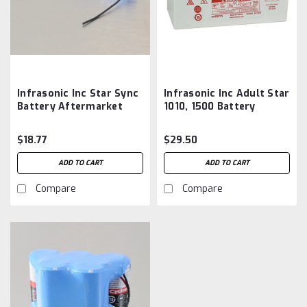
Infrasonic Inc Star Sync
Infrasonic Inc Adult Star
Battery Aftermarket
1010, 1500 Battery
Aftermarket
$18.77
$29.50
ADD TO CART
ADD TO CART
Compare
Compare