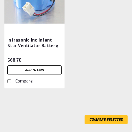
Infrasonic Inc Infant
Star Ventilator Battery
Aftermarket
$68.70
ADD TO CART
Compare
COMPARE SELECTED