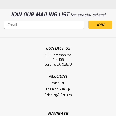
JOIN OUR MAILING LIST
for special offers!
Email
Address
CONTACT US
2175 Sampson Ave
Infrasonic Inc Adult Star Memory
Ste. 108
Battery Aftermarket
Corona, CA. 92879
Infrasonic Inc Adult Star Memory Battery
ACCOUNT
Wishlist
Login
or
Sign Up
$18.77
Shipping & Returns
ADD TO CART
NAVIGATE