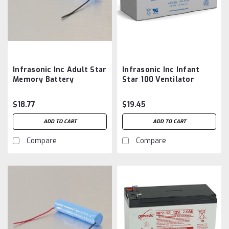
Infrasonic Inc Adult Star
Infrasonic Inc Infant
Memory Battery
Star 100 Ventilator
Aftermarket
Battery Aftermarket
$18.77
$19.45
ADD TO CART
ADD TO CART
Compare
Compare