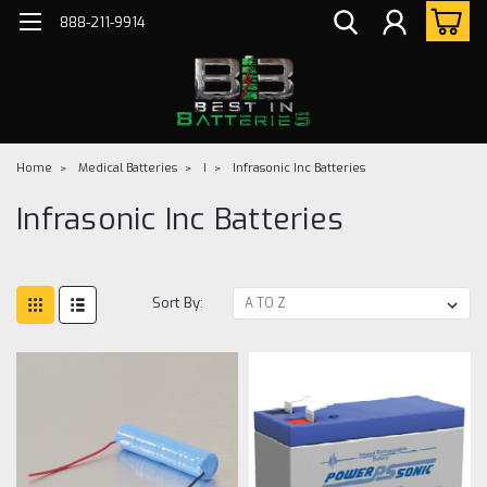
888-211-9914
Home
Medical Batteries
I
Infrasonic Inc Batteries
Infrasonic Inc Batteries
Sort By: