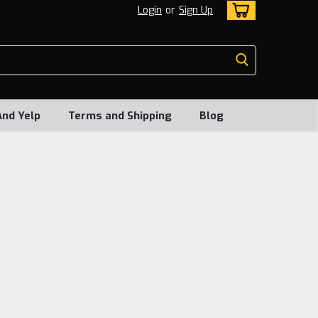
Login
or
Sign Up
And Yelp
Terms and Shipping
Blog