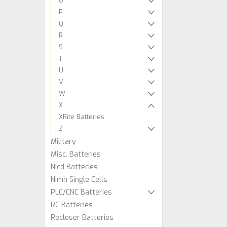
O
P
Q
R
S
T
U
V
W
X
XRite Batteries
Z
Military
Misc. Batteries
Nicd Batteries
Nimh Single Cells
PLC/CNC Batteries
RC Batteries
Recloser Batteries