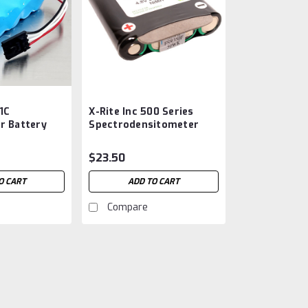
31C
X-Rite Inc 500 Series
r Battery
Spectrodensitometer
 C
Battery SE15-26
Aftermarket
$23.50
O CART
ADD TO CART
Compare
X-Rite Inc 331C Densitom
Aftermarket