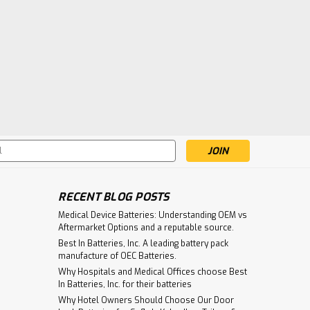
s
RECENT BLOG POSTS
Medical Device Batteries: Understanding OEM vs
Aftermarket Options and a reputable source.
Best In Batteries, Inc. A leading battery pack
manufacture of OEC Batteries.
Why Hospitals and Medical Offices choose Best
In Batteries, Inc. for their batteries
Why Hotel Owners Should Choose Our Door