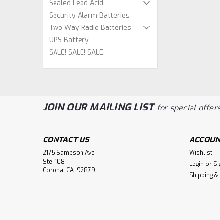
Sealed Lead Acid
Security Alarm Batteries
Two Way Radio Batteries
UPS Battery
SALE! SALE! SALE
JOIN OUR MAILING LIST
for special offers
CONTACT US
ACCOUN
2175 Sampson Ave
Wishlist
Ste. 108
Login
or
Si
Corona, CA. 92879
Shipping &