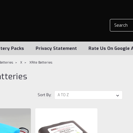
tery Packs
Privacy Statement
Rate Us On Google 
Batteries
X
XRite Batteries
atteries
Sort By: