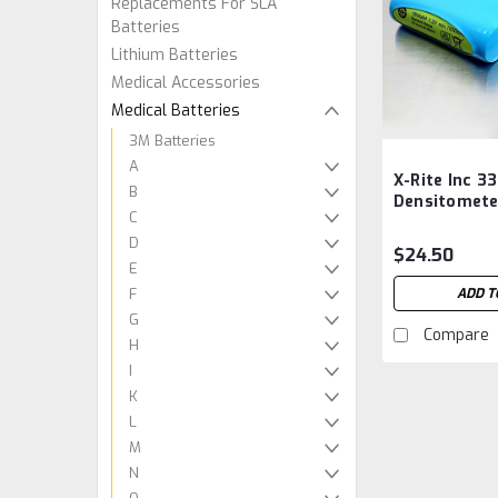
Replacements For SLA
Batteries
Lithium Batteries
Medical Accessories
Medical Batteries
3M Batteries
A
X-Rite Inc 3
B
Densitomete
C
SE15-43 Rev
D
Aftermarket
$24.50
E
F
ADD T
G
Compare
H
I
K
L
M
N