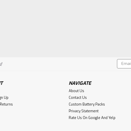
Email
!
Addres
T
NAVIGATE
About Us
gn Up
Contact Us
 Returns
Custom Battery Packs
Privacy Statement
Rate Us On Google And Yelp