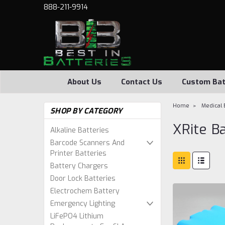
888-211-9914
About Us
Contact Us
Custom Bat
Home
Medical 
SHOP BY CATEGORY
XRite B
Alkaline Batteries
Barcode Scanners And
Printer Batteries
Battery Chargers
Door Lock Batteries
Electrochem Battery
Emergency Lighting
LiFePO4 Lithium