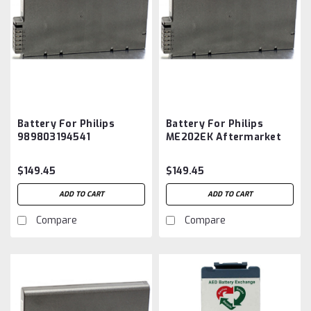
Battery For Philips
Battery For Philips
989803194541
ME202EK Aftermarket
Aftermarket
$149.45
$149.45
ADD TO CART
ADD TO CART
Compare
Compare