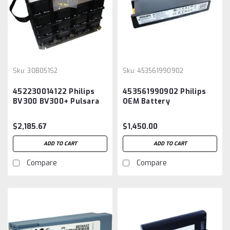
Sku:
30B051S2
Sku:
453561990902
452230014122 Philips
453561990902 Philips
BV300 BV300+ Pulsara
OEM Battery
C-Arm Battery
$2,185.67
$1,450.00
ADD TO CART
ADD TO CART
Compare
Compare