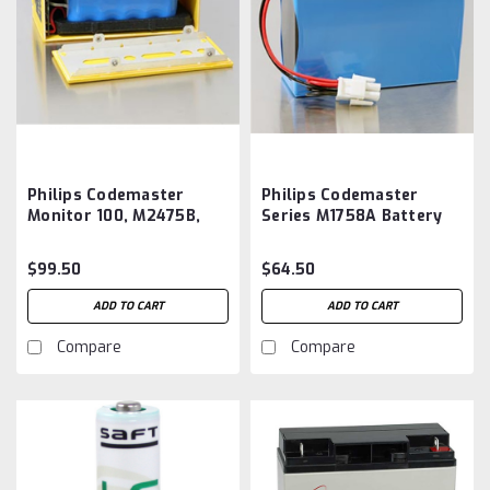
Philips Codemaster
Philips Codemaster
Monitor 100, M2475B,
Series M1758A Battery
B11009 Battery Insert
Aftermarket
Aftermarket
$99.50
$64.50
ADD TO CART
ADD TO CART
Compare
Compare