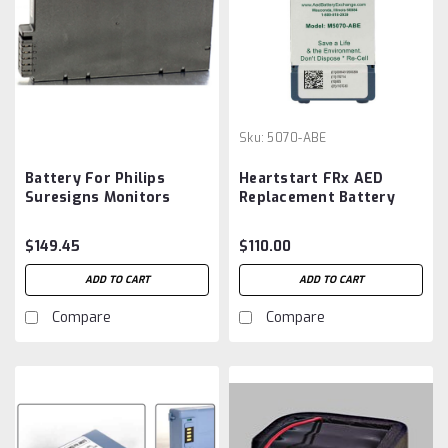
Sku:
5070-ABE
Battery For Philips
Heartstart FRx AED
Suresigns Monitors
Replacement Battery
453564509341
5070-ABE M5070A
Aftermarket
$149.45
$110.00
ADD TO CART
ADD TO CART
Compare
Compare