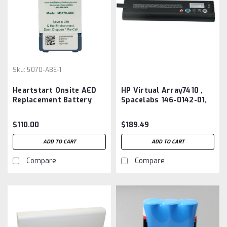
Sku:
5070-ABE-1
Heartstart Onsite AED
HP Virtual Array7410 ,
Replacement Battery
Spacelabs 146-0142-01,
5070-ABE
Li204SX,NI2040, SM204
Battery Aftermarket
$110.00
$189.49
ADD TO CART
ADD TO CART
Compare
Compare