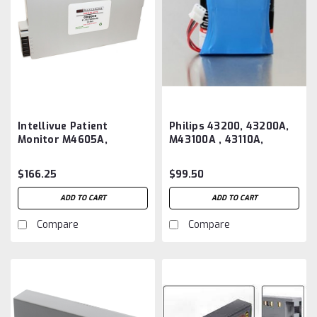
Intellivue Patient
Philips 43200, 43200A,
Monitor M4605A,
M43100A , 43110A,
989803135861
43120A, 43130A,
Aftermarket Battery
Defibrillator Battery
$166.25
$99.50
B10205, 5205
Aftermarket
ADD TO CART
ADD TO CART
Compare
Compare