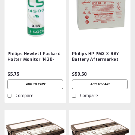
Philips Hewlett Packard
Philips HP PMX X-RAY
Holter Monitor 1420-
Battery Aftermarket
0349, 1420-0353, Sonos
Ultrasound 2500
$5.75
$59.50
Memory Battery
Aftermarket
ADD TO CART
ADD TO CART
Compare
Compare