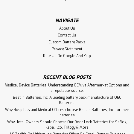
$2,185.67
NAVIGATE
ADD TO CART
About Us
Contact Us
Custom Battery Packs
Privacy Statement
Rate Us On Google And Yelp
RECENT BLOG POSTS
Medical Device Batteries: Understanding OEM vs Aftermarket Options and
a reputable source.
Best In Batteries, Inc. A leading battery pack manufacture of OEC
Batteries.
Why Hospitals and Medical Offices choose Best In Batteries, Inc. for their
batteries
Why Hotel Owners Should Choose Our Door Lock Batteries for Saflok,
Kaba, Ilco, Trilogy & More
Sku:
453561990902