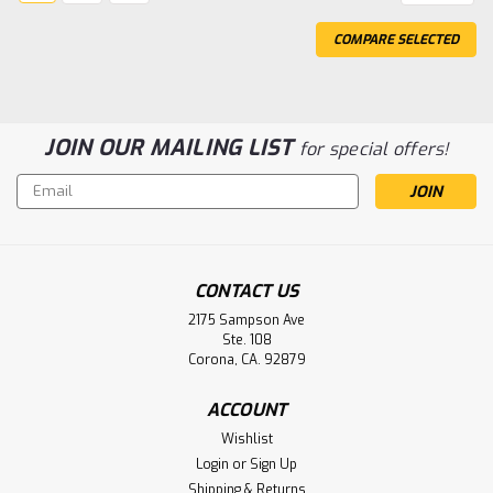
COMPARE SELECTED
JOIN OUR MAILING LIST
for special offers!
Email
Address
CONTACT US
Sku:
30B051S2
452230014122 Philips BV300 BV300+
2175 Sampson Ave
Ste. 108
Pulsara C-Arm Battery
Corona, CA. 92879
452230014122 Philips BV300 BV300+ Pulsara C-Arm
Replacement Battery 312V 2.5Ah SLA Replacement
ACCOUNT
Battery Pack Does Not include controller!!! Fully
Wishlist
assembled for Philips Power Module Part# 452230014122
Login
or
Sign Up
Shipping & Returns