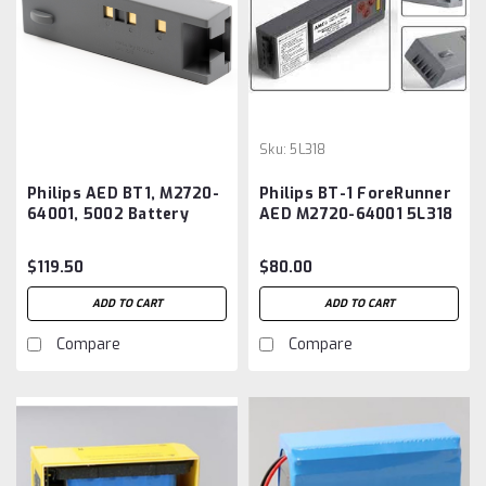
Sku:
5L318
Philips AED BT1, M2720-
Philips BT-1 ForeRunner
64001, 5002 Battery
AED M2720-64001 5L318
Aftermarket
Replacement Battery
$119.50
$80.00
ADD TO CART
ADD TO CART
Compare
Compare