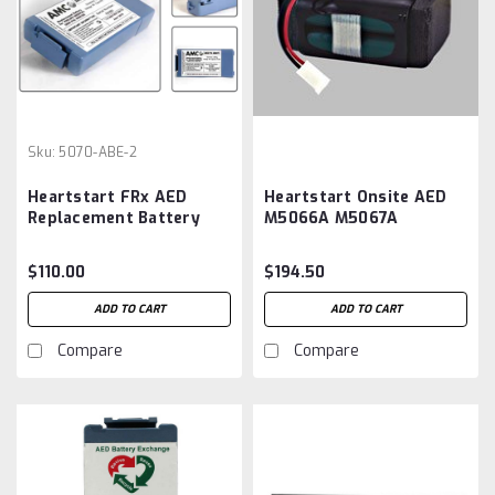
Sku:
5070-ABE-2
Heartstart FRx AED
Heartstart Onsite AED
Replacement Battery
M5066A M5067A
M5070A
M5068A ,M5070A
Battery Aftermarket
$110.00
$194.50
ADD TO CART
ADD TO CART
Compare
Compare