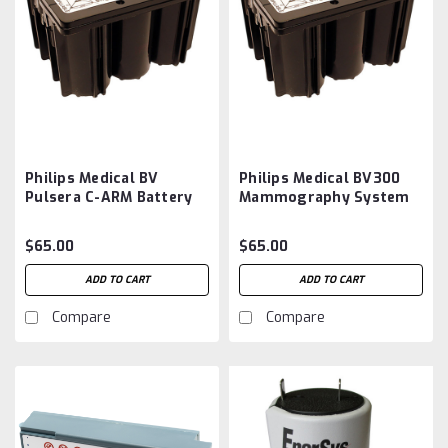
Philips Medical BV
Philips Medical BV300
Pulsera C-ARM Battery
Mammography System
Aftermarket
Battery Aftermarket
$65.00
$65.00
ADD TO CART
ADD TO CART
Compare
Compare