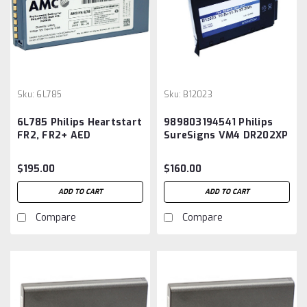
Sku:
6L785
Sku:
B12023
6L785 Philips Heartstart
989803194541 Philips
FR2, FR2+ AED
SureSigns VM4 DR202XP
Replacement Battery
Replacement Battery
$195.00
$160.00
ADD TO CART
ADD TO CART
Compare
Compare