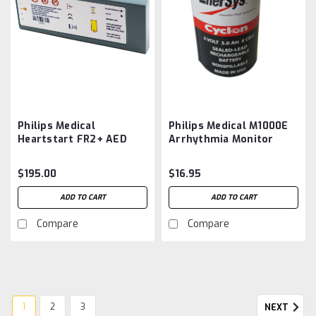
Philips Medical
Philips Medical M1000E
Heartstart FR2+ AED
Arrhythmia Monitor
M3861A,
Battery Aftermarket
M3863A, M3840A,
$195.00
$16.95
M3848A Battery
Aftermarket
ADD TO CART
ADD TO CART
Compare
Compare
1
2
3
NEXT