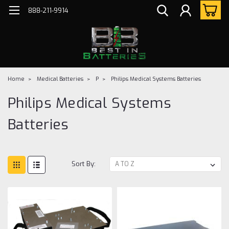
888-211-9914
Home
Medical Batteries
P
Philips Medical Systems Batteries
Philips Medical Systems
Batteries
Sort By: