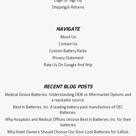
Cell N-1100AA
Login
or
Sign Up
Shipping & Returns
The N-1100AA is a 1.2V 1100mAh flat-top NiCd AA
rechargeable battery by Next Level. Widely used in
emergency lighting systems, cordless power tools, two-
way radios, and industrial devices, this NiCd cell offers
NAVIGATE
consistent output and long cycle life. The...
About Us
Contact Us
Custom Battery Packs
Privacy Statement
$1.75
Rate Us On Google And Yelp
ADD TO CART
RECENT BLOG POSTS
Medical Device Batteries: Understanding OEM vs Aftermarket Options and
a reputable source.
Best In Batteries, Inc. A leading battery pack manufacture of OEC
Batteries.
Why Hospitals and Medical Offices choose Best In Batteries, Inc. for their
batteries
Why Hotel Owners Should Choose Our Door Lock Batteries for Saflok,