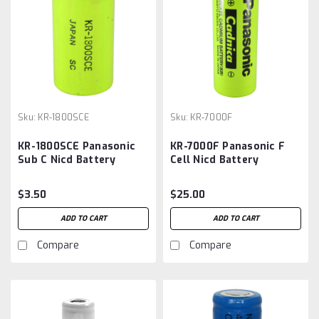
Sku:
KR-1800SCE
Sku:
KR-7000F
KR-1800SCE Panasonic
KR-7000F Panasonic F
Sub C Nicd Battery
Cell Nicd Battery
$3.50
$25.00
ADD TO CART
ADD TO CART
Compare
Compare