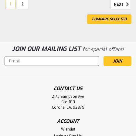
1
2
NEXT
COMPARE SELECTED
JOIN OUR MAILING LIST
for special offers!
Email
Address
CONTACT US
2175 Sampson Ave
Ste. 108
Corona, CA. 92879
Sku:
N-1100AA-BIB
ACCOUNT
1.2V 1100mah Nicd AA Flat Top Tech
Wishlist