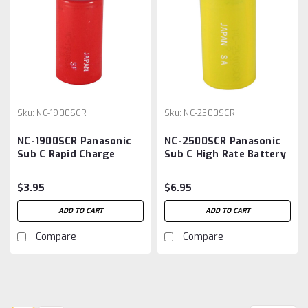
Sku:
NC-1900SCR
Sku:
NC-2500SCR
NC-1900SCR Panasonic
NC-2500SCR Panasonic
Sub C Rapid Charge
Sub C High Rate Battery
Battery
$3.95
$6.95
ADD TO CART
ADD TO CART
Compare
Compare