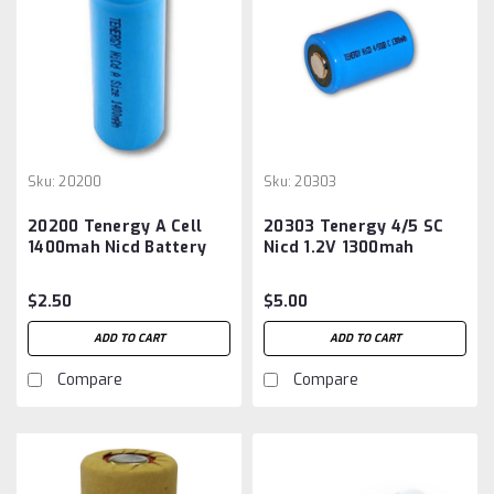
Sku:
20200
Sku:
20303
20200 Tenergy A Cell
20303 Tenergy 4/5 SC
1400mah Nicd Battery
Nicd 1.2V 1300mah
Battery
$2.50
$5.00
ADD TO CART
ADD TO CART
Compare
Compare