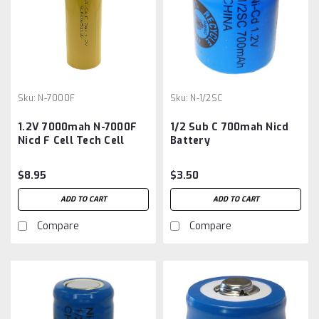
Sku:
N-7000F
Sku:
N-1/2SC
1.2V 7000mah N-7000F
1/2 Sub C 700mah Nicd
Nicd F Cell Tech Cell
Battery
Replaces KR-7000F
$8.95
$3.50
ADD TO CART
ADD TO CART
Compare
Compare