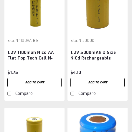
Sku:
N-1100AA-BIB
Sku:
N-5000D
1.2V 1100mah Nicd AA
1.2V 5000mAh D Size
Flat Top Tech Cell N-
NiCd Rechargeable
1100AA
Battery – Flat Top Tech
Cell
$1.75
$4.10
ADD TO CART
ADD TO CART
Compare
Compare