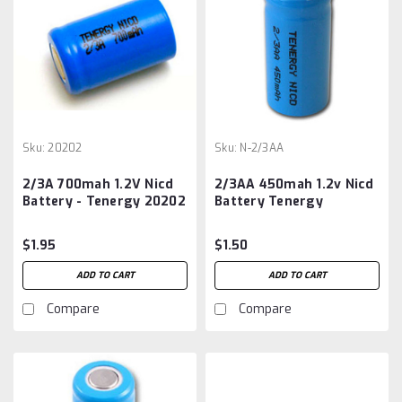
Sku:
20202
Sku:
N-2/3AA
2/3A 700mah 1.2V Nicd
2/3AA 450mah 1.2v Nicd
Battery - Tenergy 20202
Battery Tenergy
$1.95
$1.50
ADD TO CART
ADD TO CART
Compare
Compare