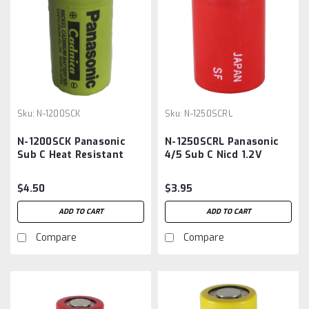
Sku:
N-1200SCK
Sku:
N-1250SCRL
N-1200SCK Panasonic
N-1250SCRL Panasonic
Sub C Heat Resistant
4/5 Sub C Nicd 1.2V
Nicd Battery
1250mah Battery
$4.50
$3.95
ADD TO CART
ADD TO CART
Compare
Compare