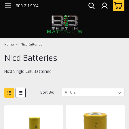
888-211-9914
Home
Nicd Batteries
Nicd Batteries
Nicd Single Cell Batteries
Sort By: