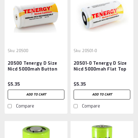
Sku:
20500
Sku:
20501-0
20500 Tenergy D Size
20501-0 Tenergy D Size
Nicd 5000mah Button
Nicd 5000mah Flat Top
Top Battery
Battery
$5.35
$5.35
ADD TO CART
ADD TO CART
Compare
Compare