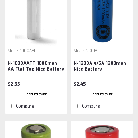
Sku:
N-1000AAFT
Sku:
N-1200A
N-1000AAFT 1000mah
N-1200A 4/5A 1200mah
AA Flat Top Nicd Battery
Nicd Battery
$2.55
$2.45
ADD TO CART
ADD TO CART
Compare
Compare