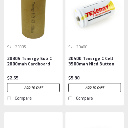
Sku:
20305
Sku:
20400
20305 Tenergy Sub C
20400 Tenergy C Cell
2000mah Cardboard
3500mah Nicd Button
Sleeved Battery
Top Battery
$2.55
$5.30
ADD TO CART
ADD TO CART
Compare
Compare