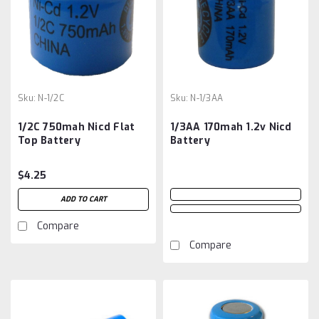
Sku:
N-1/2C
Sku:
N-1/3AA
1/2C 750mah Nicd Flat
1/3AA 170mah 1.2v Nicd
Top Battery
Battery
$4.25
ADD TO CART
Compare
Compare