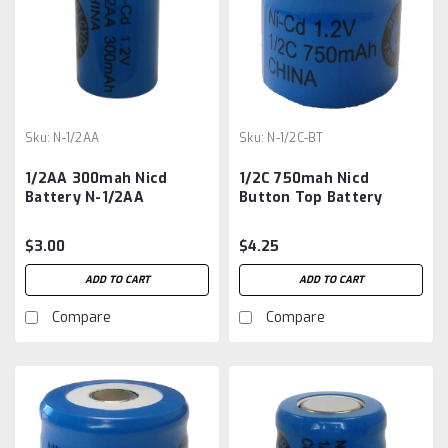
Sku:
N-1/2AA
Sku:
N-1/2C-BT
1/2AA 300mah Nicd
1/2C 750mah Nicd
Battery N-1/2AA
Button Top Battery
$3.00
$4.25
ADD TO CART
ADD TO CART
Compare
Compare