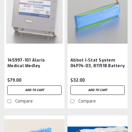
145997-101 Alaris
Abbot I-Stat System
Medical Medley
04P74-03, B11918 Battery
Medication Safety
Aftermarket
System 8000 8015
$79.00
$32.00
Series Battery
Aftermarket
ADD TO CART
ADD TO CART
Compare
Compare