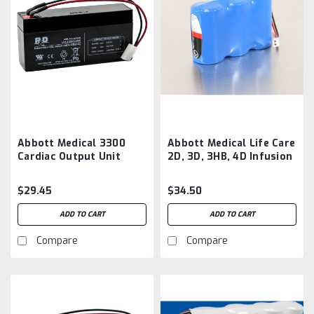
Abbott Medical 3300
Abbott Medical Life Care
Cardiac Output Unit
2D, 3D, 3HB, 4D Infusion
Block Battery
Pump Battery
Aftermarket
Aftermarket
$29.45
$34.50
ADD TO CART
ADD TO CART
Compare
Compare