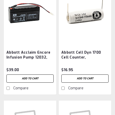
Abbott Acclaim Encore
Abbott Cell Dyn 1700
Infusion Pump 12032,
Cell Counter,
12337, 5536P Battery
Hematology Analyzer,
Aftermarket
5449 Battery
$39.00
$16.95
Aftermarket
ADD TO CART
ADD TO CART
Compare
Compare