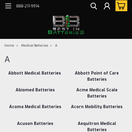
888-211-9914
Home
Medical Batteries
A
A
Abbott Medical Batteries
Abbott Point of Care
Batteries
Abiomed Batteries
Acme Medical Scale
Batteries
Acoma Medical Batteries
Acorn Mobility Batteries
Acuson Batteries
Aequitron Medical
Batteries