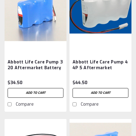
Abbott Life Care Pump 3
Abbott Life Care Pump 4
20 Aftermarket Battery
4P 5 Aftermarket
Battery
$34.50
$44.50
ADD TO CART
ADD TO CART
Compare
Compare