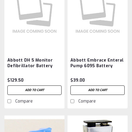
Abbott DH 5 Monitor
Abbott Embrace Enteral
Defibrillator Battery
Pump 6095 Battery
Aftermarket
Aftermarket
$129.50
$39.00
ADD TO CART
ADD TO CART
Compare
Compare