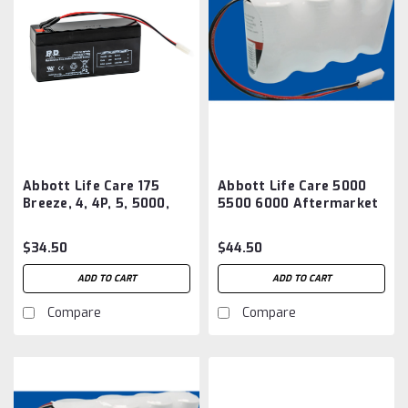
Abbott Life Care 175
Abbott Life Care 5000
Breeze, 4, 4P, 5, 5000,
5500 6000 Aftermarket
5500, 6000, Battery
Battery
Aftermarket
$34.50
$44.50
ADD TO CART
ADD TO CART
Compare
Compare