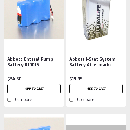
Abbott Enteral Pump
Abbott I-Stat System
Battery B10015
Battery Aftermarket
Aftermarket
$34.50
$19.95
ADD TO CART
ADD TO CART
Compare
Compare