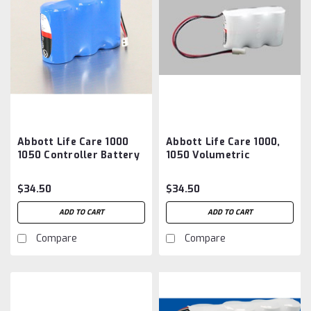
Abbott Life Care 1000
Abbott Life Care 1000,
1050 Controller Battery
1050 Volumetric
Aftermarket
Controller Battery
Aftermarket
$34.50
$34.50
ADD TO CART
ADD TO CART
Compare
Compare