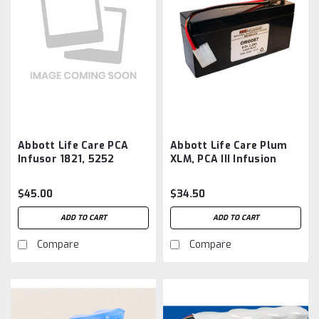
Abbott Life Care PCA
Abbott Life Care Plum
Infusor 1821, 5252
XLM, PCA III Infusion
Battery Aftermarket
Pumps Battery
Aftermarket
$45.00
$34.50
ADD TO CART
ADD TO CART
Compare
Compare