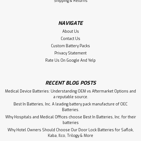
Shipping & Returns
NAVIGATE
About Us
Contact Us
Custom Battery Packs
Privacy Statement
Rate Us On Google And Yelp
RECENT BLOG POSTS
Medical Device Batteries: Understanding OEM vs Aftermarket Options and
a reputable source.
Best In Batteries, Inc. A leading battery pack manufacture of OEC
Batteries.
Why Hospitals and Medical Offices choose Best In Batteries, Inc. for their
batteries
Why Hotel Owners Should Choose Our Door Lock Batteries for Saflok,
Kaba, Ilco, Trilogy & More