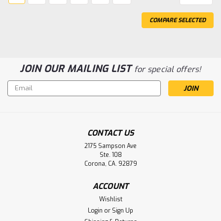
COMPARE SELECTED
JOIN OUR MAILING LIST
for special offers!
Email
Address
CONTACT US
2175 Sampson Ave
Ste. 108
Corona, CA. 92879
ACCOUNT
Wishlist
Login
or
Sign Up