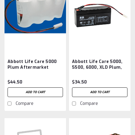
Abbott Life Care 5000
Abbott Life Care 5000,
Plum Aftermarket
5500, 6000, XLD Plum,
Battery
Plum XL, ACCLAIM
ENCORE Battery
$44.50
$34.50
Aftermarket
ADD TO CART
ADD TO CART
Compare
Compare