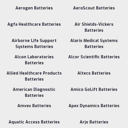
Aerogen Batteries
AeroScout Batteries
Agfa Healthcare Batteries
Air Shields-Vickers
Batteries
Airborne Life Support
Alaris Medical Systems
Systems Batteries
Batteries
Alcon Laboratories
Alcor Scientific Batteries
Batteries
Allied Healthcare Products
Altecs Batteries
Batteries
American Diagnostic
Amico GoLift Batteries
Batteries
Amvex Batteries
Apex Dynamics Batteries
Aquatic Access Batteries
Arjo Batteries