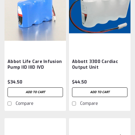
Abbot Life Care Infusion
Abbott 3300 Cardiac
Pump IID IIID IVD
Output Unit
Aftermarket Battery
Aftermarket Battery
$34.50
$44.50
ADD TO CART
ADD TO CART
Compare
Compare