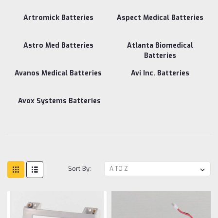
Artromick Batteries
Aspect Medical Batteries
Astro Med Batteries
Atlanta Biomedical
Batteries
Avanos Medical Batteries
Avi Inc. Batteries
Avox Systems Batteries
Sort By: