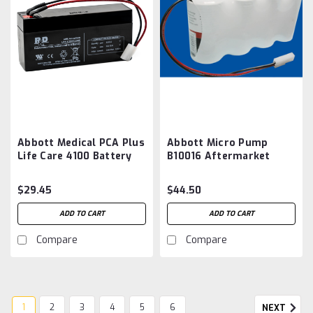
Abbott Medical PCA Plus
Abbott Micro Pump
Life Care 4100 Battery
B10016 Aftermarket
Aftermarket
Battery
$29.45
$44.50
ADD TO CART
ADD TO CART
Compare
Compare
1
2
3
4
5
6
NEXT