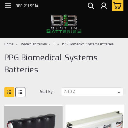
888-211-9914
Home
Medical Batteries
P
PPG Biomedical Systems Batteries
PPG Biomedical Systems
Batteries
Sort By: