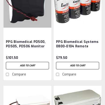
PPG Biomedical PD500,
PPG Biomedical Systems
PD505, PD506 Monitor
0800-0104 Remote
Defibrillator Battery
Transmitter Battery
Aftermarket
Aftermarket
$101.50
$79.50
ADD TO CART
ADD TO CART
Compare
Compare