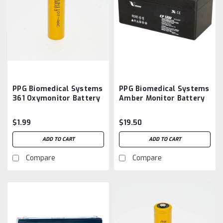
PPG Biomedical Systems
PPG Biomedical Systems
361 Oxymonitor Battery
Amber Monitor Battery
Aftermarket
Aftermarket
$1.99
$19.50
ADD TO CART
ADD TO CART
Compare
Compare