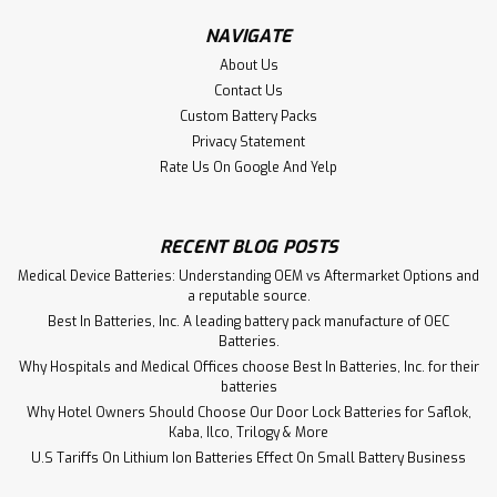
NAVIGATE
$101.50
About Us
Contact Us
ADD TO CART
Custom Battery Packs
Privacy Statement
Rate Us On Google And Yelp
RECENT BLOG POSTS
Medical Device Batteries: Understanding OEM vs Aftermarket Options and
a reputable source.
Best In Batteries, Inc. A leading battery pack manufacture of OEC
Batteries.
Why Hospitals and Medical Offices choose Best In Batteries, Inc. for their
batteries
Why Hotel Owners Should Choose Our Door Lock Batteries for Saflok,
Kaba, Ilco, Trilogy & More
U.S Tariffs On Lithium Ion Batteries Effect On Small Battery Business