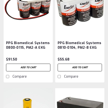
PPG Biomedical Systems
PPG Biomedical Systems
0800-0115, PM2-A EKG
0810-0104, PM2-B EKG
Monitor Battery
Monitor Battery
Aftermarket
Aftermarket
$91.50
$55.68
ADD TO CART
ADD TO CART
Compare
Compare