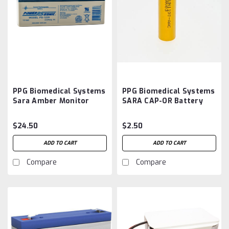
PPG Biomedical Systems
PPG Biomedical Systems
Sara Amber Monitor
SARA CAP-OR Battery
Battery Aftermarket
Aftermarket
$24.50
$2.50
ADD TO CART
ADD TO CART
Compare
Compare