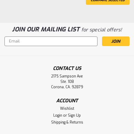
JOIN OUR MAILING LIST
for special offers!
Email
Address
CONTACT US
2175 Sampson Ave
Ste. 108
Corona, CA. 92879
PPG Biomedical PD500, PD505, PD506
Monitor Defibrillator Battery
ACCOUNT
Aftermarket
Wishlist
Login
or
Sign Up
PPG Biomedical PD500, PD505, PD506 Monitor
Shipping & Returns
Defibrillator Battery