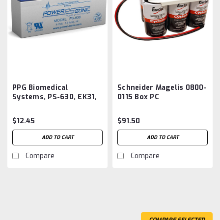
PPG Biomedical
Schneider Magelis 0800-
Systems, PS-630, EK31,
0115 Box PC
EK32 EKG Monitor
HMIYUPSKT11 Battery
Battery Aftermarket
Aftermarket
$12.45
$91.50
ADD TO CART
ADD TO CART
Compare
Compare
COMPARE SELECTED