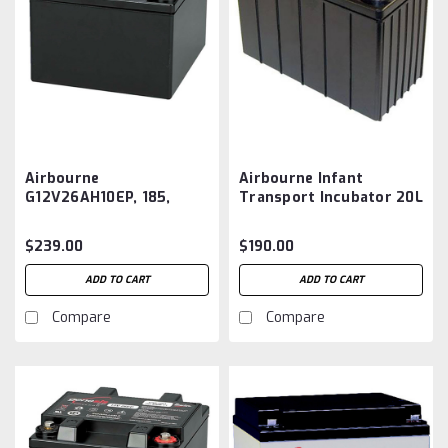
Airbourne
Airbourne Infant
G12V26AH10EP, 185,
Transport Incubator 20L
185A Infant Isolette
Battery Aftermarket
Battery Aftermarket
$239.00
$190.00
ADD TO CART
ADD TO CART
Compare
Compare