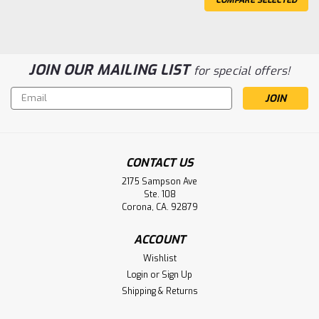
JOIN OUR MAILING LIST
for special offers!
Email
Address
CONTACT US
2175 Sampson Ave
Ste. 108
Airbourne 750I Transport Incubator
Corona, CA. 92879
Battery Aftermarket
ACCOUNT
Airbourne 750I Transport Incubator Battery
Wishlist
G12V26AH10EP
Login
or
Sign Up
Shipping & Returns