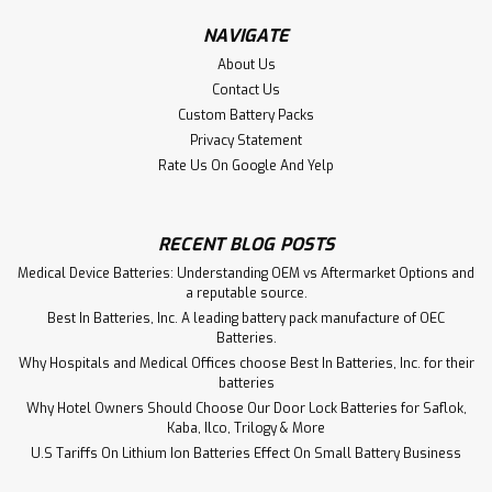
$239.00
NAVIGATE
ADD TO CART
About Us
Contact Us
Custom Battery Packs
Privacy Statement
Rate Us On Google And Yelp
RECENT BLOG POSTS
Medical Device Batteries: Understanding OEM vs Aftermarket Options and
a reputable source.
Best In Batteries, Inc. A leading battery pack manufacture of OEC
Batteries.
Why Hospitals and Medical Offices choose Best In Batteries, Inc. for their
batteries
Why Hotel Owners Should Choose Our Door Lock Batteries for Saflok,
Kaba, Ilco, Trilogy & More
U.S Tariffs On Lithium Ion Batteries Effect On Small Battery Business