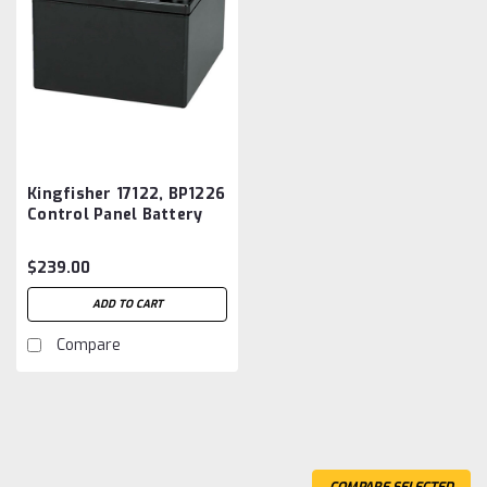
Kingfisher 17122, BP1226
Control Panel Battery
Aftermarket
$239.00
ADD TO CART
Compare
COMPARE SELECTED