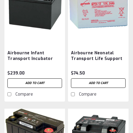
Airbourne Infant
Airbourne Neonatal
Transport Incubator
Transport Life Support
Battery Aftermarket
Battery Aftermarket
$239.00
$74.50
ADD TO CART
ADD TO CART
Compare
Compare