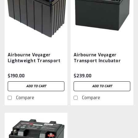
Airbourne Voyager
Airbourne Voyager
Lightweight Transport
Transport Incubator
Incubator Battery
Battery Aftermarket
Aftermarket
$190.00
$239.00
ADD TO CART
ADD TO CART
Compare
Compare