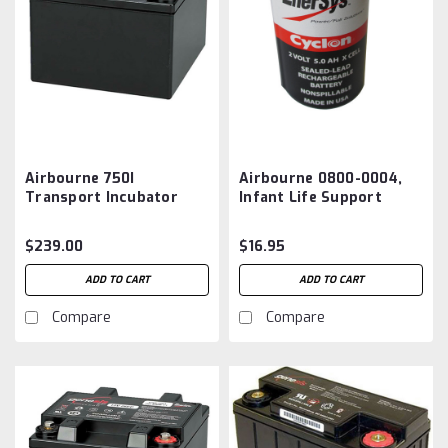
Airbourne 750I
Airbourne 0800-0004,
Transport Incubator
Infant Life Support
Battery Aftermarket
System Battery
Aftermarket
$239.00
$16.95
ADD TO CART
ADD TO CART
Compare
Compare