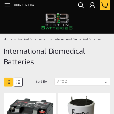
888-211-9914
Home
Medical Batteries
I
International Biomedical Batteries
International Biomedical
Batteries
Sort By: