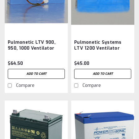
Pulmonetic LTV 900,
Pulmonetic Systems
950, 1000 Ventilator
LTV 1200 Ventilator
Internal Battery 10140-
Internal Battery 18608-
EP, B11157Aftermarket
001 B11559 Aftermarket
$64.50
$45.00
ADD TO CART
ADD TO CART
Compare
Compare