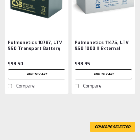
Pulmonetics 10787, LTV
Pulmonetics 11475, LTV
950 Transport Battery
950 1000 II External
Aftermarket
Battery Aftermarket
$98.50
$38.95
ADD TO CART
ADD TO CART
Compare
Compare
COMPARE SELECTED