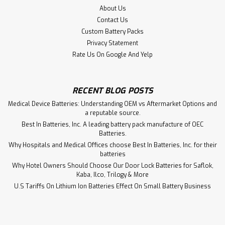
$64.50
About Us
Contact Us
ADD TO CART
Custom Battery Packs
Privacy Statement
Rate Us On Google And Yelp
RECENT BLOG POSTS
Medical Device Batteries: Understanding OEM vs Aftermarket Options and
a reputable source.
Best In Batteries, Inc. A leading battery pack manufacture of OEC
Batteries.
Why Hospitals and Medical Offices choose Best In Batteries, Inc. for their
batteries
Why Hotel Owners Should Choose Our Door Lock Batteries for Saflok,
Kaba, Ilco, Trilogy & More
U.S Tariffs On Lithium Ion Batteries Effect On Small Battery Business