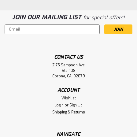
JOIN OUR MAILING LIST
for special offers!
Email
Address
CONTACT US
2175 Sampson Ave
Ste. 108
Corona, CA. 92879
Pulmonetic LTV 900, 950, 1000
ACCOUNT
Ventilator Internal Battery 10140-EP,
Wishlist
B11157Aftermarket
Login
or
Sign Up
Pulmonetic LTV 900, 950, 1000 Ventilator Internal Battery
Shipping & Returns
10140-EP, B11157
NAVIGATE