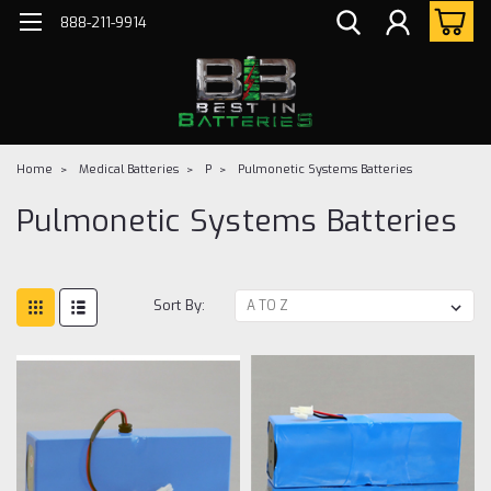
888-211-9914
Home
Medical Batteries
P
Pulmonetic Systems Batteries
Pulmonetic Systems Batteries
Sort By: