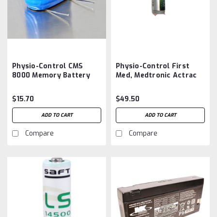
Physio-Control CMS
Physio-Control First
8000 Memory Battery
Med, Medtronic Actrac
Aftermarket
100 Tracker Simulator
Battery Aftermarket
$15.70
$49.50
ADD TO CART
ADD TO CART
Compare
Compare