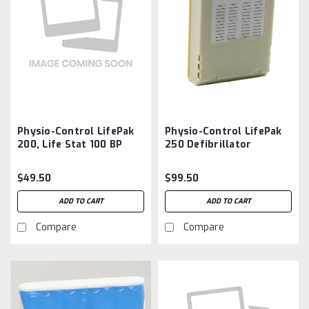
Physio-Control LifePak
Physio-Control LifePak
200, Life Stat 100 BP
250 Defibrillator
Monitor Battery
Battery Aftermarket
Aftermarket
$49.50
$99.50
ADD TO CART
ADD TO CART
Compare
Compare