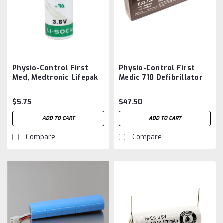
Physio-Control First
Physio-Control First
Med, Medtronic Lifepak
Medic 710 Defibrillator
6, 6S, 7, Lifepak 8
Battery Aftermarket
Recorder Clock Battery
$5.75
$47.50
Aftermarket
ADD TO CART
ADD TO CART
Compare
Compare