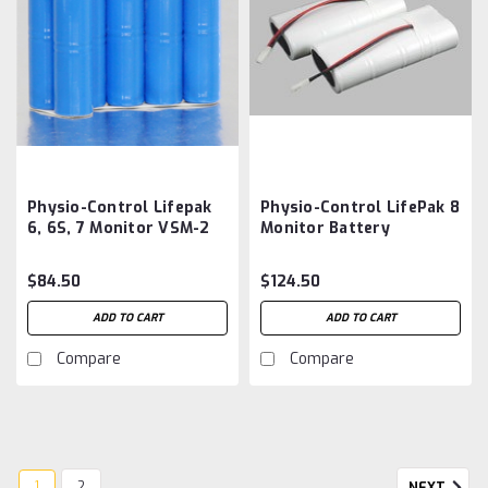
Physio-Control Lifepak
Physio-Control LifePak 8
6, 6S, 7 Monitor VSM-2
Monitor Battery
ECG Battery
Aftermarket
Aftermarket
$84.50
$124.50
ADD TO CART
ADD TO CART
Compare
Compare
1
2
NEXT