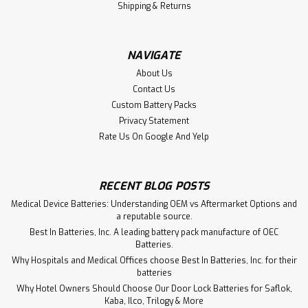
Shipping & Returns
NAVIGATE
About Us
Contact Us
Custom Battery Packs
Privacy Statement
Rate Us On Google And Yelp
RECENT BLOG POSTS
Medical Device Batteries: Understanding OEM vs Aftermarket Options and
a reputable source.
Best In Batteries, Inc. A leading battery pack manufacture of OEC
Batteries.
Why Hospitals and Medical Offices choose Best In Batteries, Inc. for their
batteries
Why Hotel Owners Should Choose Our Door Lock Batteries for Saflok,
Kaba, Ilco, Trilogy & More