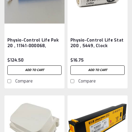
Physio-Control Life Pak
Physio-Control Life Stat
20 , 11141-000068,
200 , 5449, Clock
3200497-000 Battery
Battery Aftermarket
Aftermarket
$124.50
$16.75
ADD TO CART
ADD TO CART
Compare
Compare