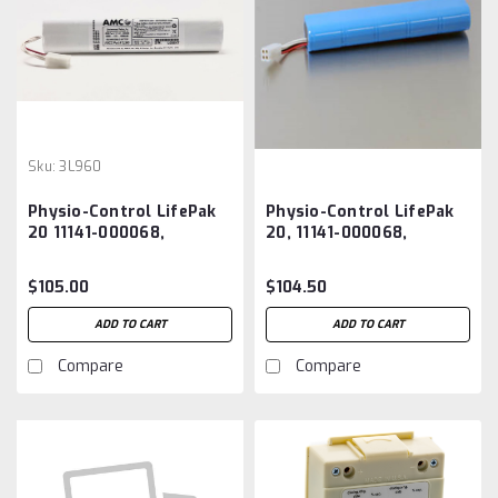
Sku:
3L960
Physio-Control LifePak
Physio-Control LifePak
20 11141-000068,
20, 11141-000068,
3200497-000
3200497-000 Battery
Replacement Battery
Aftermarket
$105.00
$104.50
ADD TO CART
ADD TO CART
Compare
Compare