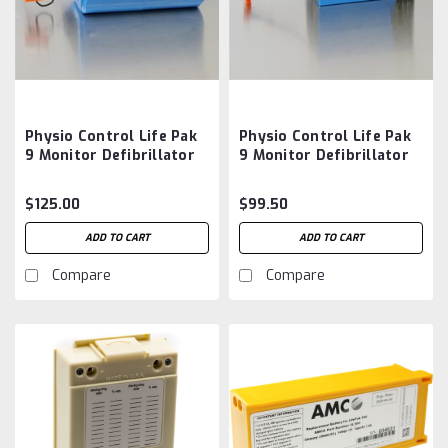
Physio Control Life Pak
Physio Control Life Pak
9 Monitor Defibrillator
9 Monitor Defibrillator
803704-03 Battery
Battery Aftermarket
Aftermarket Battery
$125.00
$99.50
ADD TO CART
ADD TO CART
Compare
Compare