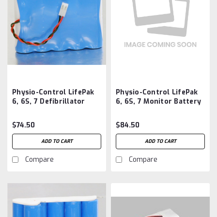
Physio-Control LifePak
Physio-Control LifePak
6, 6S, 7 Defibrillator
6, 6S, 7 Monitor Battery
Battery Aftermarket
Aftermarket
$74.50
$84.50
ADD TO CART
ADD TO CART
Compare
Compare