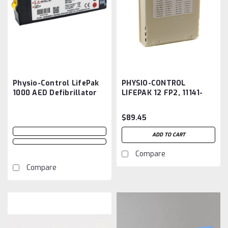
Physio-Control LifePak
PHYSIO-CONTROL
1000 AED Defibrillator
LIFEPAK 12 FP2, 11141-
11141-000100 Battery
000044, 09-10424
Aftermarket
Battery Aftermarket
$89.45
ADD TO CART
Compare
Compare