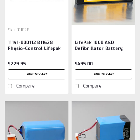
Sku:
B11628
11141-000112 B11628
LifePak 1000 AED
Physio-Control Lifepak
Defibrillator Battery,
20e Battery
11141-000100 OEM
$229.95
$495.00
ADD TO CART
ADD TO CART
Compare
Compare