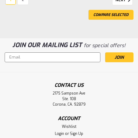
COMPARE SELECTED
JOIN OUR MAILING LIST
for special offers!
Email
Sku:
B11628
Address
11141-000112 B11628 Physio-Control
Lifepak 20e Battery
Physio-Control 11141-000112 B11628 Lifepak 20e
CONTACT US
Replacement Battery Voltage: 11.1v Capacity: 6.0 Ah
2175 Sampson Ave
Chemistry: Li-Ion Warranty: 16 months
Ste. 108
Corona, CA. 92879
ACCOUNT
$229.95
Wishlist
ADD TO CART
Login
or
Sign Up