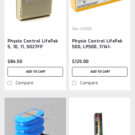
Sku:
5L500
Physio Control LifePak
Physio Control LifePak
5, 10, 11, 5027FP
500, LP500, 11141-
Defibrillator Battery
000013, 3005380-026,
Aftermarket
11141-000158 Battery
$84.50
$125.00
Aftermarket
ADD TO CART
ADD TO CART
Compare
Compare