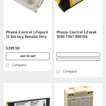
Physio-Control Lifepack
Physio-Control Lifepak
12 Battery Rebuild Only
1000 11141-000156
Aftermarket
Battery
$209.50
ADD TO CART
Compare
Compare