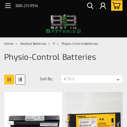
888-211-9914
Home
Medical Batteries
P
Physio-Control Batteries
Physio-Control Batteries
Sort By: