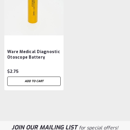
Ware Medical Diagnostic
Otoscope Battery
Aftermarket
$2.75
ADD TO CART
JOIN OUR MAILING LIST
for special offers!