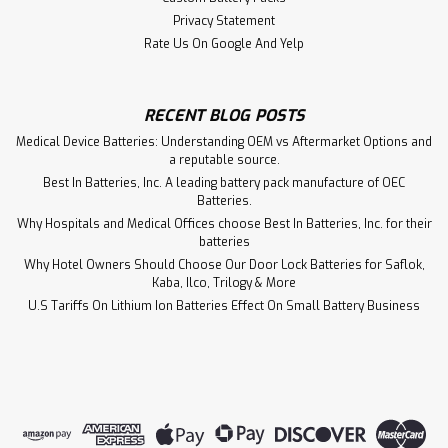
Privacy Statement
Rate Us On Google And Yelp
RECENT BLOG POSTS
Medical Device Batteries: Understanding OEM vs Aftermarket Options and
a reputable source.
Best In Batteries, Inc. A leading battery pack manufacture of OEC
Batteries.
Why Hospitals and Medical Offices choose Best In Batteries, Inc. for their
batteries
Why Hotel Owners Should Choose Our Door Lock Batteries for Saflok,
Kaba, Ilco, Trilogy & More
U.S Tariffs On Lithium Ion Batteries Effect On Small Battery Business