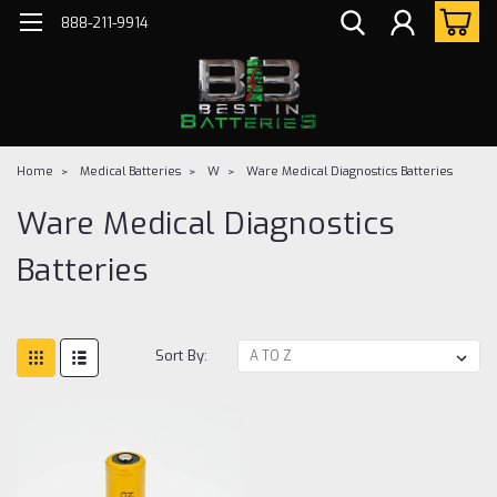
888-211-9914
Home
Medical Batteries
W
Ware Medical Diagnostics Batteries
Ware Medical Diagnostics
Batteries
Sort By: