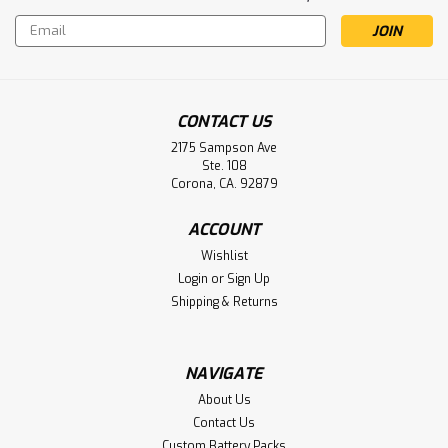
Email
Address
CONTACT US
2175 Sampson Ave
Ste. 108
Corona, CA. 92879
Ware Medical Diagnostic Otoscope
ACCOUNT
Battery Aftermarket
Wishlist
Ware Medical Diagnostic Otoscope Battery AA Nicd Button
Login
or
Sign Up
Top
Shipping & Returns
NAVIGATE
$2.75
About Us
ADD TO CART
Contact Us
Custom Battery Packs