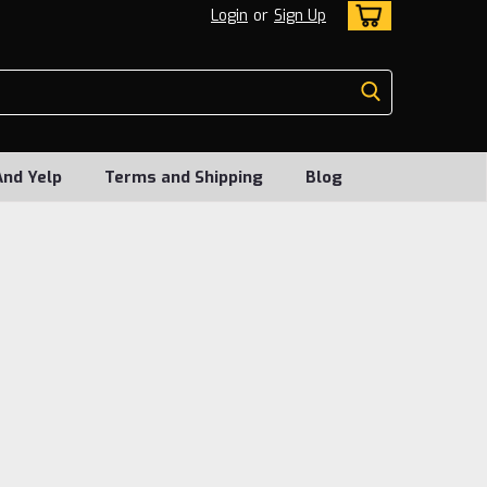
Login
or
Sign Up
And Yelp
Terms and Shipping
Blog