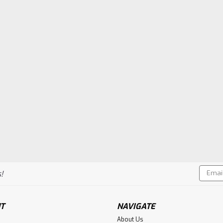
Email
!
Addres
T
NAVIGATE
About Us