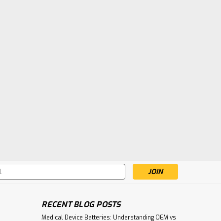
s
RECENT BLOG POSTS
Medical Device Batteries: Understanding OEM vs