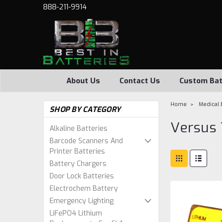
888-211-9914
About Us
Contact Us
Custom Bat
Home
Medical 
SHOP BY CATEGORY
Versus 
Alkaline Batteries
Barcode Scanners And
Printer Batteries
Battery Chargers
Door Lock Batteries
Electrochem Battery
Emergency Lighting
LiFePO4 Lithium