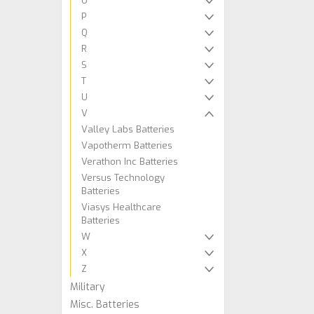
O
P
Q
R
S
T
U
V
Valley Labs Batteries
Vapotherm Batteries
Verathon Inc Batteries
Versus Technology
Batteries
Viasys Healthcare
Batteries
W
X
Z
Military
Misc. Batteries