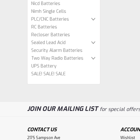
Nicd Batteries
Nimh Single Cells
PLC/CNC Batteries
RC Batteries
Recloser Batteries
Sealed Lead Acid
Security Alarm Batteries
Two Way Radio Batteries
UPS Battery
SALE! SALE! SALE
JOIN OUR MAILING LIST
for special offers
CONTACT US
ACCOUN
2175 Sampson Ave
Wishlist