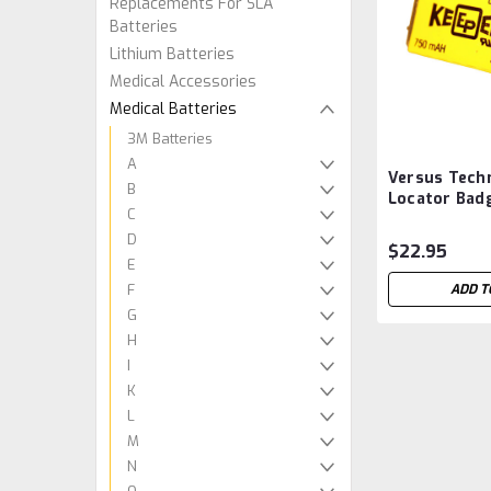
Replacements For SLA
Batteries
Lithium Batteries
Medical Accessories
Medical Batteries
3M Batteries
A
Versus Tech
B
Locator Bad
C
LTC-7PN Aft
D
$22.95
E
F
ADD T
G
H
I
K
L
M
N