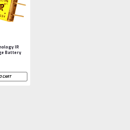
nology IR
ge Battery
ermarket
O CART
Versus Technology IR Lo
Aftermarket
Versus Technology IR Locator Badge