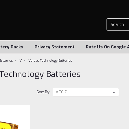
tery Packs
Privacy Statement
Rate Us On Google 
Batteries
V
Versus Technology Batteries
Technology Batteries
Sort By: