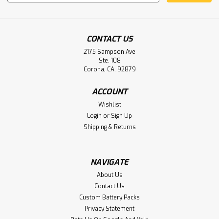
Address
CONTACT US
2175 Sampson Ave
Ste. 108
Corona, CA. 92879
ACCOUNT
TSX17-10, TSX17-20, TSX17-Micro
Wishlist
Telemechanique PLC Battery
Login
or
Sign Up
Replacement
Shipping & Returns
Telemechanique TSX17-10, TSX17-20, TSX17-Micro PLC
Battery
NAVIGATE
About Us
Contact Us
$19.95
Custom Battery Packs
ADD TO CART
Privacy Statement