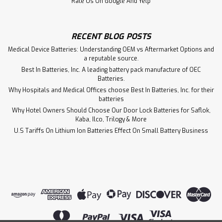
Rate Us On Google And Yelp
RECENT BLOG POSTS
Medical Device Batteries: Understanding OEM vs Aftermarket Options and
a reputable source.
Best In Batteries, Inc. A leading battery pack manufacture of OEC
Batteries.
Why Hospitals and Medical Offices choose Best In Batteries, Inc. for their
batteries
Why Hotel Owners Should Choose Our Door Lock Batteries for Saflok,
Kaba, Ilco, Trilogy & More
U.S Tariffs On Lithium Ion Batteries Effect On Small Battery Business