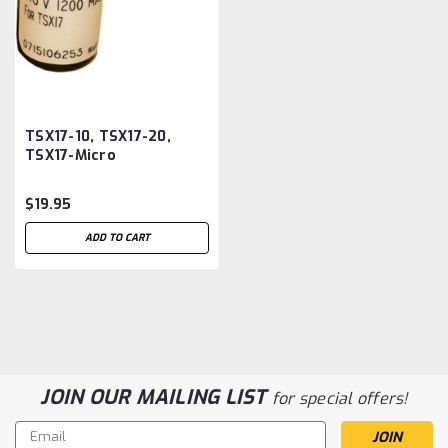
TSX17-10, TSX17-20,
TSX17-Micro
Telemechanique PLC
Battery Replacement
$19.95
ADD TO CART
JOIN OUR MAILING LIST
for special offers!
Email