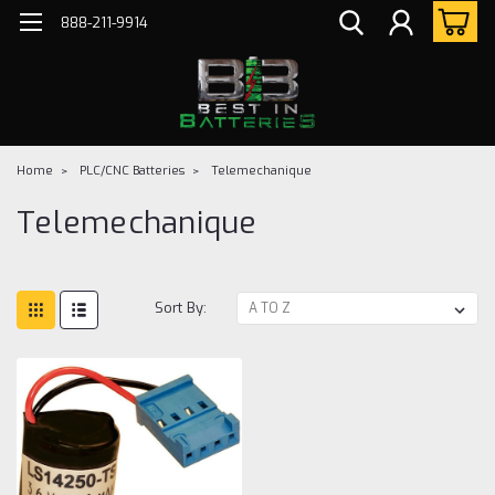
888-211-9914
Home
PLC/CNC Batteries
Telemechanique
Telemechanique
Sort By: