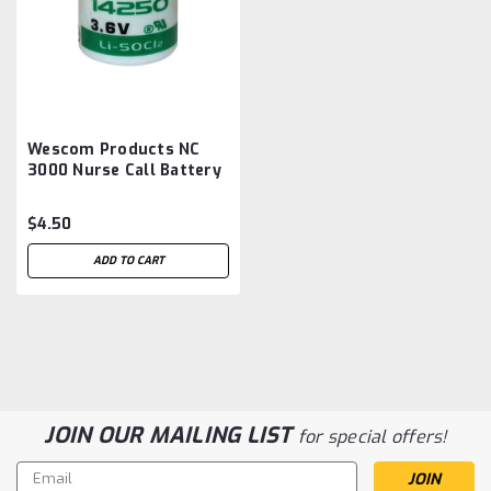
Wescom Products NC
3000 Nurse Call Battery
Aftermarket
$4.50
ADD TO CART
JOIN OUR MAILING LIST
for special offers!
Email