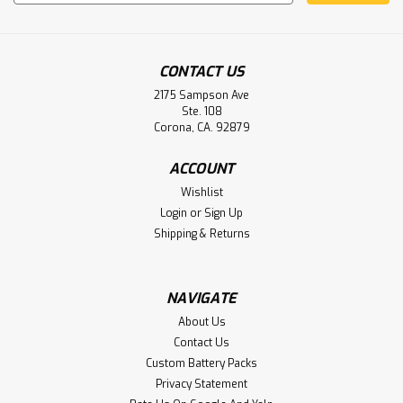
Address
CONTACT US
2175 Sampson Ave
Ste. 108
Corona, CA. 92879
Wescom Products NC 3000 Nurse Call
Battery Aftermarket
ACCOUNT
Wishlist
Wescom Products NC 3000 Nurse Call Battery LS14250
Login
or
Sign Up
Shipping & Returns
$4.50
NAVIGATE
ADD TO CART
About Us
Contact Us
Custom Battery Packs
Privacy Statement