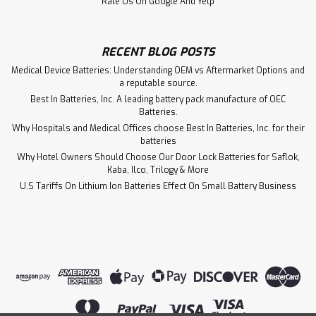
Rate Us On Google And Yelp
RECENT BLOG POSTS
Medical Device Batteries: Understanding OEM vs Aftermarket Options and
a reputable source.
Best In Batteries, Inc. A leading battery pack manufacture of OEC
Batteries.
Why Hospitals and Medical Offices choose Best In Batteries, Inc. for their
batteries
Why Hotel Owners Should Choose Our Door Lock Batteries for Saflok,
Kaba, Ilco, Trilogy & More
U.S Tariffs On Lithium Ion Batteries Effect On Small Battery Business