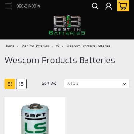
888-211-9914
Home
Medical Batteries
W
Wescom Products Batteries
Wescom Products Batteries
Sort By: