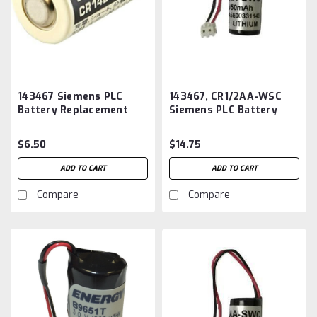
143467 Siemens PLC
143467, CR1/2AA-WSC
Battery Replacement
Siemens PLC Battery
Replacement
$6.50
$14.75
ADD TO CART
ADD TO CART
Compare
Compare