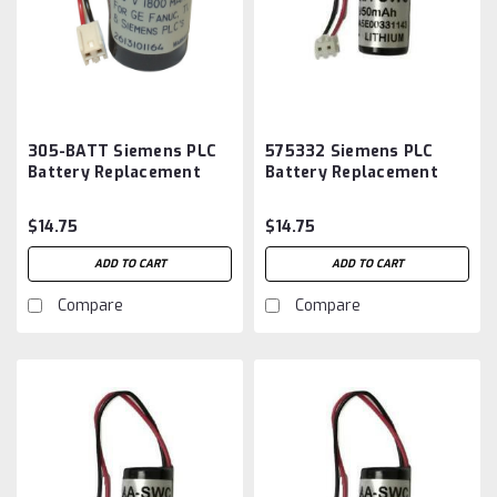
305-BATT Siemens PLC
575332 Siemens PLC
Battery Replacement
Battery Replacement
$14.75
$14.75
ADD TO CART
ADD TO CART
Compare
Compare