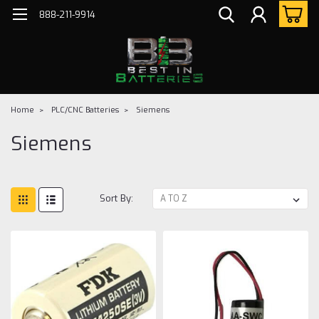
888-211-9914
Home
PLC/CNC Batteries
Siemens
Siemens
Sort By: