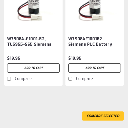
W79084-E1001-B2,
W79084E1001B2
TL5955-SS5 Siemens
Siemens PLC Battery
PLC Battery
Replacement
Replacement
$19.95
$19.95
ADD TO CART
ADD TO CART
Compare
Compare
COMPARE SELECTED