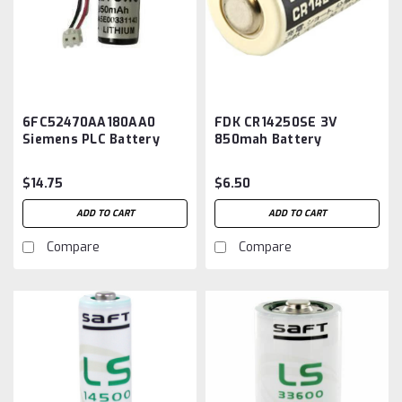
6FC52470AA180AA0
FDK CR14250SE 3V
Siemens PLC Battery
850mah Battery
Replacement
$14.75
$6.50
ADD TO CART
ADD TO CART
Compare
Compare