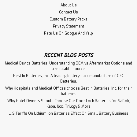
About Us
Contact Us
Custom Battery Packs
Privacy Statement
Rate Us On Google And Yelp
RECENT BLOG POSTS
Medical Device Batteries: Understanding OEM vs Aftermarket Options and
a reputable source.
Best In Batteries, Inc. A leading battery pack manufacture of OEC
143467, CR1/2AA-WSC Siemens PLC
Batteries.
Battery Replacement
Why Hospitals and Medical Offices choose Best In Batteries, Inc. for their
batteries
143467, CR1/2AA-WSC Siemens PLC Battery
Why Hotel Owners Should Choose Our Door Lock Batteries for Saflok,
Kaba, Ilco, Trilogy & More
U.S Tariffs On Lithium Ion Batteries Effect On Small Battery Business
$14.75
ADD TO CART