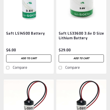
Saft LS14500 Battery
Saft LS33600 3.6v D Size
Lithium Battery
$6.00
$29.00
ADD TO CART
ADD TO CART
Compare
Compare