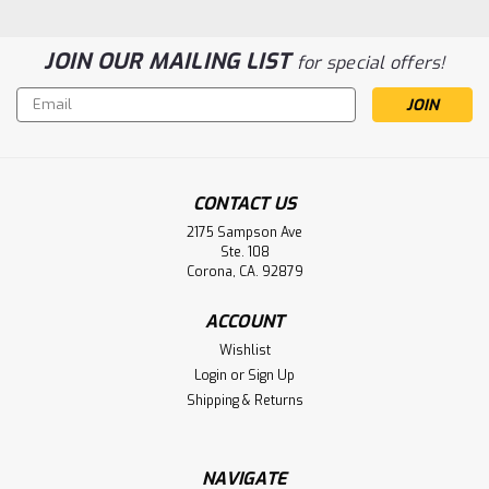
JOIN OUR MAILING LIST
for special offers!
Email
Address
143467 Siemens PLC Battery
CONTACT US
Replacement
2175 Sampson Ave
Ste. 108
143467 Siemens PLC Battery Replacement
Corona, CA. 92879
ACCOUNT
$6.50
Wishlist
Login
or
Sign Up
ADD TO CART
Shipping & Returns
NAVIGATE