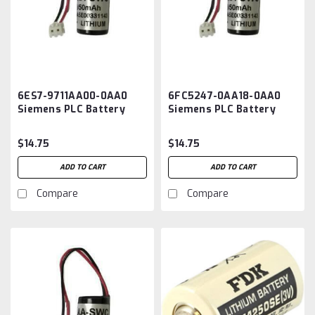
6ES7-9711AA00-0AA0
6FC5247-0AA18-0AA0
Siemens PLC Battery
Siemens PLC Battery
Replacement
Replacement
$14.75
$14.75
ADD TO CART
ADD TO CART
Compare
Compare