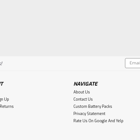
Email
!
Addres
T
NAVIGATE
About Us
gn Up
Contact Us
 Returns
Custom Battery Packs
Privacy Statement
Rate Us On Google And Yelp