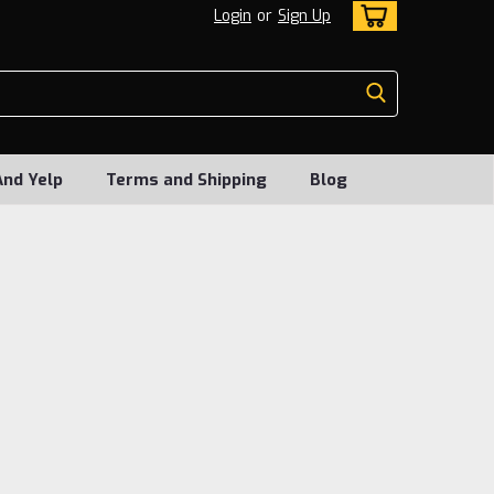
Login
or
Sign Up
And Yelp
Terms and Shipping
Blog