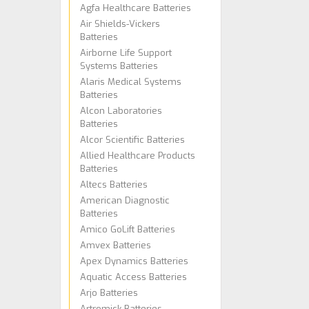
Agfa Healthcare Batteries
Air Shields-Vickers
Batteries
Airborne Life Support
Systems Batteries
Alaris Medical Systems
Batteries
Alcon Laboratories
Batteries
Alcor Scientific Batteries
Allied Healthcare Products
Batteries
Altecs Batteries
American Diagnostic
Batteries
Amico GoLift Batteries
Amvex Batteries
Apex Dynamics Batteries
Aquatic Access Batteries
Arjo Batteries
Artromick Batteries