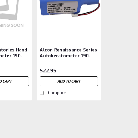
atories Hand
Alcon Renaissance Series
meter 190-
Autokeratometer 190-
1 Battery
009, B10935, 6210
Battery Aftermarket
$22.95
O CART
ADD TO CART
Compare
Alcon Laboratories Hand
OM10981 Battery Afterm