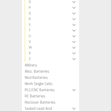
O
P
Q
R
S
T
U
V
W
X
Z
Military
Misc. Batteries
Nicd Batteries
Nimh Single Cells
PLC/CNC Batteries
RC Batteries
Recloser Batteries
Sealed Lead Acid