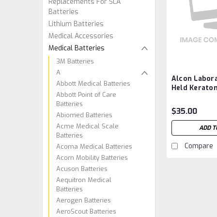
Replacements For SLA
Batteries
Lithium Batteries
Medical Accessories
Medical Batteries
3M Batteries
A
Alcon Labor
Abbott Medical Batteries
Held Kerato
Abbott Point of Care
067, OM1098
Batteries
Aftermarket
$35.00
Abiomed Batteries
Acme Medical Scale
ADD T
Batteries
Compare
Acoma Medical Batteries
Acorn Mobility Batteries
Acuson Batteries
Aequitron Medical
Batteries
Aerogen Batteries
AeroScout Batteries