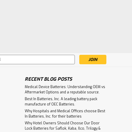
s
RECENT BLOG POSTS
Medical Device Batteries: Understanding OEM vs
Aftermarket Options and a reputable source.
Best In Batteries, Inc. A leading battery pack
manufacture of OEC Batteries.
Why Hospitals and Medical Offices choose Best
In Batteries, Inc. for their batteries
Why Hotel Owners Should Choose Our Door
Lock Batteries for Saflok, Kaba, Ilco, Trilogy &