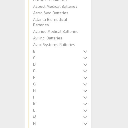
Aspect Medical Batteries
Astro Med Batteries
Atlanta Biomedical
Batteries
Avanos Medical Batteries
Avi Inc. Batteries
Avox Systems Batteries
B
C
D
E
F
G
H
I
K
L
M
N