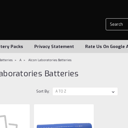
tery Packs
Privacy Statement
Rate Us On Google 
Batteries
A
Alcon Laboratories Batteries
aboratories Batteries
Sort By: