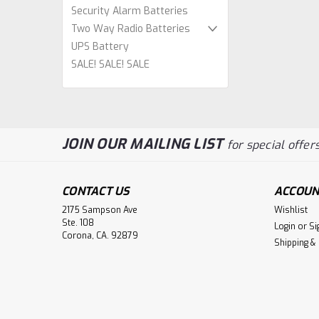
Security Alarm Batteries
Two Way Radio Batteries
UPS Battery
SALE! SALE! SALE
JOIN OUR MAILING LIST
for special offers
CONTACT US
ACCOUN
2175 Sampson Ave
Wishlist
Ste. 108
Login
or
Si
Corona, CA. 92879
Shipping &