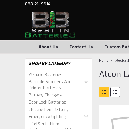
888-211-9914
About Us
Contact Us
Custom Bat
Home
Medical 
SHOP BY CATEGORY
Alcon L
Alkaline Batteries
Barcode Scanners And
Printer Batteries
Battery Chargers
Door Lock Batteries
Electrochem Battery
Emergency Lighting
LiFePO4 Lithium