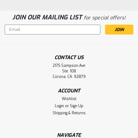
JOIN OUR MAILING LIST
for special offers!
Email
Address
CONTACT US
2175 Sampson Ave
Grason Stadler Inc GSI 17 Audiometer
Ste. 108
8410-0060 Battery Aftermarket
Corona, CA. 92879
Grason Stadler Inc GSI 17 Audiometer 8410-0060 Battery
ACCOUNT
Wishlist
Login
or
Sign Up
$34.50
Shipping & Returns
ADD TO CART
NAVIGATE