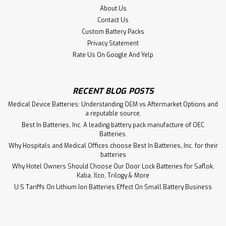
About Us
Contact Us
Custom Battery Packs
Privacy Statement
Rate Us On Google And Yelp
RECENT BLOG POSTS
Medical Device Batteries: Understanding OEM vs Aftermarket Options and
a reputable source.
Best In Batteries, Inc. A leading battery pack manufacture of OEC
Batteries.
Why Hospitals and Medical Offices choose Best In Batteries, Inc. for their
batteries
Why Hotel Owners Should Choose Our Door Lock Batteries for Saflok,
Kaba, Ilco, Trilogy & More
Grason Stadler Inc GSI 70 Audiometer
U.S Tariffs On Lithium Ion Batteries Effect On Small Battery Business
1770-9672 Aftermarket Battery
Grason Stadler Inc GSI 70 Audiometer 1770-9672