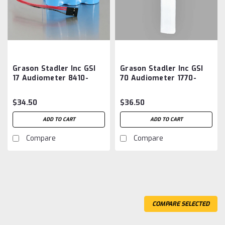
Grason Stadler Inc GSI
Grason Stadler Inc GSI
17 Audiometer 8410-
70 Audiometer 1770-
0060 Battery
9672 Aftermarket
Aftermarket
Battery
$34.50
$36.50
ADD TO CART
ADD TO CART
Compare
Compare
COMPARE SELECTED