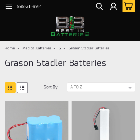
888-211-9914
Home
Medical Batteries
G
Grason Stadler Batteries
Grason Stadler Batteries
Sort By: