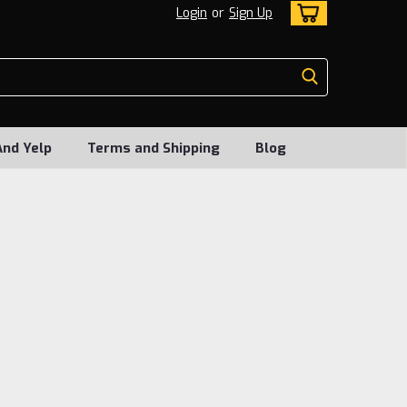
Login
or
Sign Up
And Yelp
Terms and Shipping
Blog