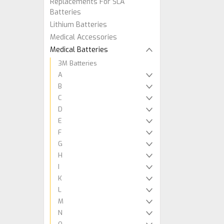
Replacements For SLA
Batteries
Lithium Batteries
Medical Accessories
Medical Batteries
3M Batteries
A
B
C
D
E
F
G
H
I
K
L
M
N