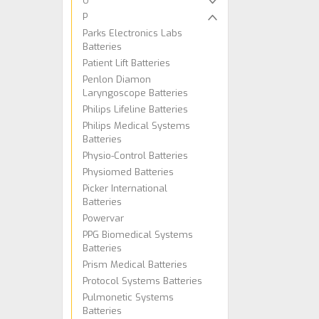
O
P
Parks Electronics Labs
Batteries
Patient Lift Batteries
Penlon Diamon
Laryngoscope Batteries
Philips Lifeline Batteries
Philips Medical Systems
Batteries
Physio-Control Batteries
Physiomed Batteries
Picker International
Batteries
Powervar
PPG Biomedical Systems
Batteries
Prism Medical Batteries
Protocol Systems Batteries
Pulmonetic Systems
Batteries