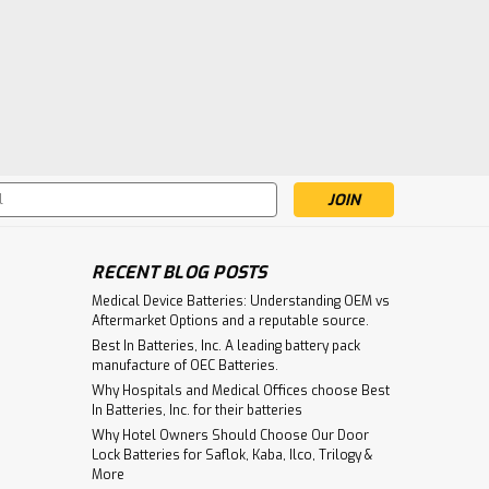
s
RECENT BLOG POSTS
Medical Device Batteries: Understanding OEM vs
Aftermarket Options and a reputable source.
Best In Batteries, Inc. A leading battery pack
manufacture of OEC Batteries.
Why Hospitals and Medical Offices choose Best
In Batteries, Inc. for their batteries
Why Hotel Owners Should Choose Our Door
Lock Batteries for Saflok, Kaba, Ilco, Trilogy &
More