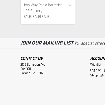
Two Way Radio Batteries
UPS Battery
SALE! SALE! SALE
JOIN OUR MAILING LIST
for special offers
CONTACT US
ACCOUN
2175 Sampson Ave
Wishlist
Ste. 108
Login
or
Si
Corona, CA. 92879
Shipping &