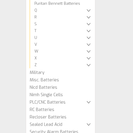
Puritan Bennett Batteries
Q
R
S
T
U
V
W
X
Z
Military
Misc. Batteries
Nicd Batteries
Nimh Single Cells
PLC/CNC Batteries
RC Batteries
Recloser Batteries
Sealed Lead Acid
Security Alarm Batteries