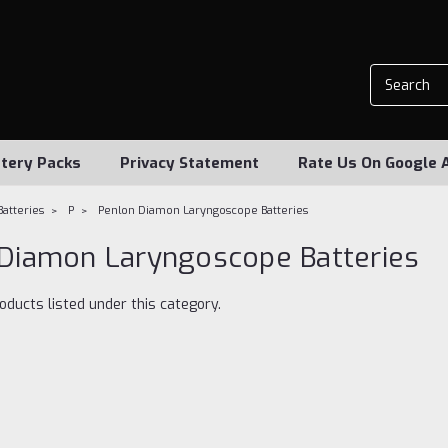
tery Packs
Privacy Statement
Rate Us On Google 
Batteries
P
Penlon Diamon Laryngoscope Batteries
Diamon Laryngoscope Batteries
oducts listed under this category.