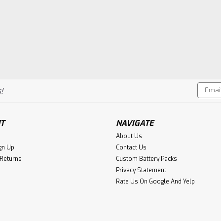
Email
!
Addres
T
NAVIGATE
About Us
gn Up
Contact Us
 Returns
Custom Battery Packs
Privacy Statement
Rate Us On Google And Yelp