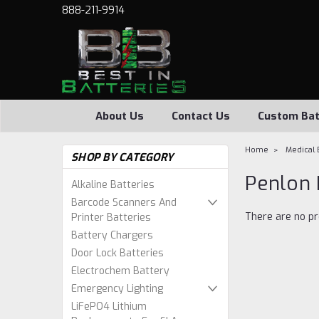
888-211-9914
About Us
Contact Us
Custom Bat
Home
Medical 
SHOP BY CATEGORY
Penlon 
Alkaline Batteries
Barcode Scanners And
There are no pr
Printer Batteries
Battery Chargers
Door Lock Batteries
Electrochem Battery
Emergency Lighting
LiFePO4 Lithium