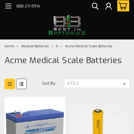
888-211-9914
Home
Medical Batteries
A
Acme Medical Scale Batteries
Acme Medical Scale Batteries
Sort By: