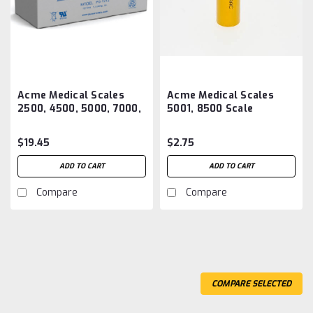
Acme Medical Scales
Acme Medical Scales
2500, 4500, 5000, 7000,
5001, 8500 Scale
7300 BED Scale Battery
Batteries Aftermarket
Aftermarket
$19.45
$2.75
ADD TO CART
ADD TO CART
Compare
Compare
COMPARE SELECTED