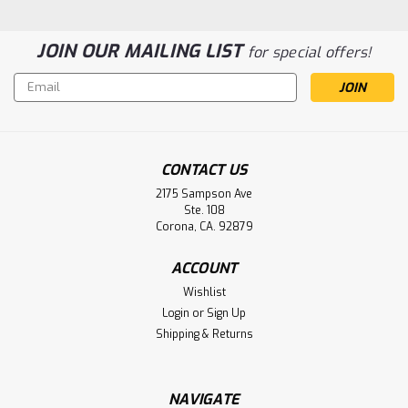
JOIN OUR MAILING LIST
for special offers!
Email
Address
CONTACT US
2175 Sampson Ave
Ste. 108
Corona, CA. 92879
Acme Medical Scales 2500, 4500,
ACCOUNT
5000, 7000, 7300 BED Scale Battery
Wishlist
Aftermarket
Login
or
Sign Up
Acme Medical Scales 2500, 4500, 5000, 7000, 7300 BED
Shipping & Returns
Scale Battery PS-1212
NAVIGATE