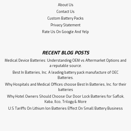
$19.45
About Us
Contact Us
ADD TO CART
Custom Battery Packs
Privacy Statement
Rate Us On Google And Yelp
RECENT BLOG POSTS
Medical Device Batteries: Understanding OEM vs Aftermarket Options and
a reputable source.
Best In Batteries, Inc. A leading battery pack manufacture of OEC
Batteries.
Why Hospitals and Medical Offices choose Best In Batteries, Inc. for their
batteries
Why Hotel Owners Should Choose Our Door Lock Batteries for Saflok,
Kaba, Ilco, Trilogy & More
U.S Tariffs On Lithium Ion Batteries Effect On Small Battery Business