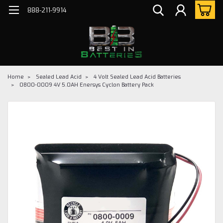
888-211-9914
Home
Sealed Lead Acid
4 Volt Sealed Lead Acid Batteries
0800-0009 4V 5.0AH Enersys Cyclon Battery Pack