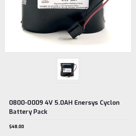
0800-0009 4V 5.0AH Enersys Cyclon
Battery Pack
$48.00