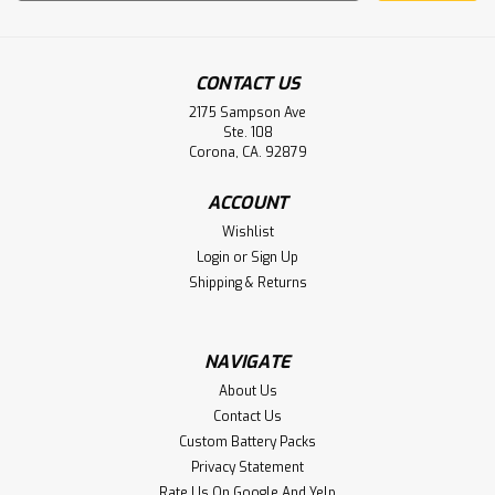
Address
CONTACT US
2175 Sampson Ave
Ste. 108
Corona, CA. 92879
ACCOUNT
Wishlist
Login
or
Sign Up
Shipping & Returns
NAVIGATE
About Us
Contact Us
Custom Battery Packs
Privacy Statement
Rate Us On Google And Yelp