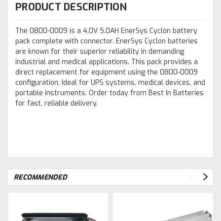
PRODUCT DESCRIPTION
The 0800-0009 is a 4.0V 5.0AH EnerSys Cyclon battery
pack complete with connector. EnerSys Cyclon batteries
are known for their superior reliability in demanding
industrial and medical applications. This pack provides a
direct replacement for equipment using the 0800-0009
configuration. Ideal for UPS systems, medical devices, and
portable instruments. Order today from Best In Batteries
for fast, reliable delivery.
RECOMMENDED