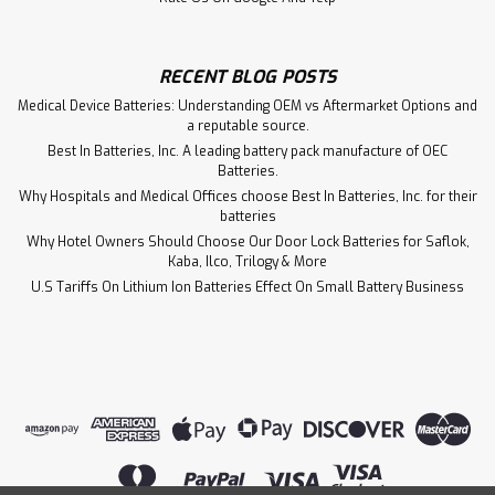
RECENT BLOG POSTS
Medical Device Batteries: Understanding OEM vs Aftermarket Options and
a reputable source.
Best In Batteries, Inc. A leading battery pack manufacture of OEC
Batteries.
Why Hospitals and Medical Offices choose Best In Batteries, Inc. for their
batteries
Why Hotel Owners Should Choose Our Door Lock Batteries for Saflok,
Kaba, Ilco, Trilogy & More
U.S Tariffs On Lithium Ion Batteries Effect On Small Battery Business