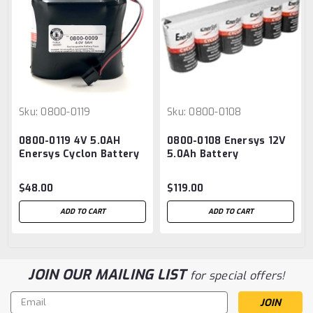
Sku:
0800-0119
Sku:
0800-0108
0800-0119 4V 5.0AH
0800-0108 Enersys 12V
Enersys Cyclon Battery
5.0Ah Battery
Pack
$48.00
$119.00
ADD TO CART
ADD TO CART
JOIN OUR MAILING LIST
for special offers!
Email