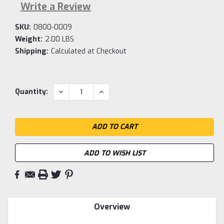
Write a Review
SKU:
0800-0009
Weight:
2.00 LBS
Shipping:
Calculated at Checkout
Current
DECREASE
INCREASE
Quantity:
QUANTITY:
QUANTITY:
Stock:
ADD TO WISH LIST
Overview