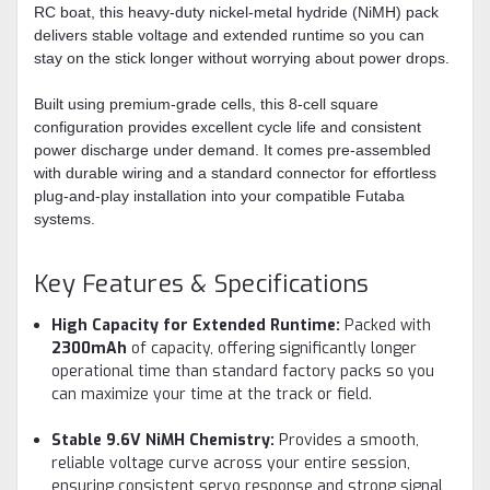
RC boat, this heavy-duty nickel-metal hydride (NiMH) pack
delivers stable voltage and extended runtime so you can
stay on the stick longer without worrying about power drops.
Built using premium-grade cells, this 8-cell square
configuration provides excellent cycle life and consistent
power discharge under demand. It comes pre-assembled
with durable wiring and a standard connector for effortless
plug-and-play installation into your compatible Futaba
systems.
Key Features & Specifications
High Capacity for Extended Runtime:
Packed with
2300mAh
of capacity, offering significantly longer
operational time than standard factory packs so you
can maximize your time at the track or field.
Stable 9.6V NiMH Chemistry:
Provides a smooth,
reliable voltage curve across your entire session,
ensuring consistent servo response and strong signal