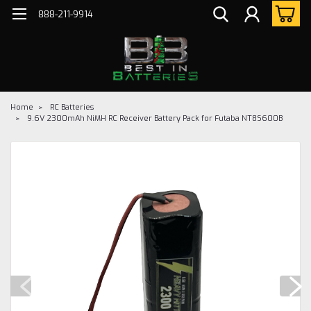
888-211-9914
Home
RC Batteries
9.6V 2300mAh NiMH RC Receiver Battery Pack for Futaba NT8S600B