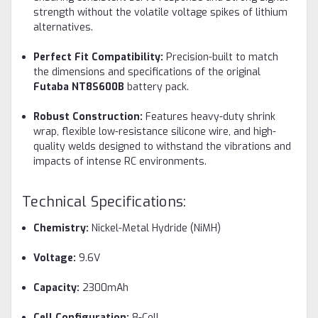
strength without the volatile voltage spikes of lithium
alternatives.
Perfect Fit Compatibility:
Precision-built to match
the dimensions and specifications of the original
Futaba NT8S600B
battery pack.
Robust Construction:
Features heavy-duty shrink
wrap, flexible low-resistance silicone wire, and high-
quality welds designed to withstand the vibrations and
impacts of intense RC environments.
Technical Specifications:
Chemistry:
Nickel-Metal Hydride (NiMH)
Voltage:
9.6V
Capacity:
2300mAh
Cell Configuration:
8-Cell