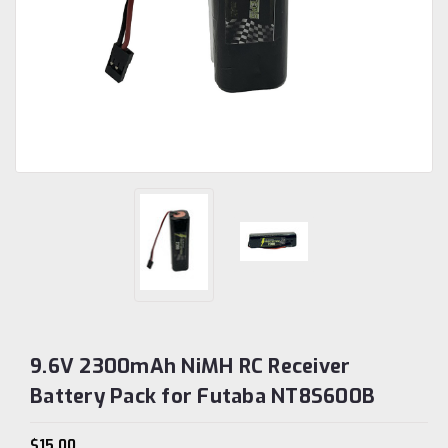
9.6V 2300mAh NiMH RC Receiver
Battery Pack for Futaba NT8S600B
$15.00