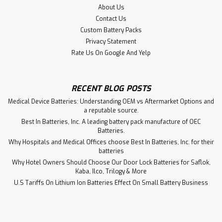
About Us
Contact Us
Custom Battery Packs
Privacy Statement
Rate Us On Google And Yelp
RECENT BLOG POSTS
Medical Device Batteries: Understanding OEM vs Aftermarket Options and
a reputable source.
Best In Batteries, Inc. A leading battery pack manufacture of OEC
Batteries.
Why Hospitals and Medical Offices choose Best In Batteries, Inc. for their
batteries
Why Hotel Owners Should Choose Our Door Lock Batteries for Saflok,
Kaba, Ilco, Trilogy & More
U.S Tariffs On Lithium Ion Batteries Effect On Small Battery Business