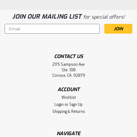
JOIN OUR MAILING LIST
for special offers!
Email
Address
CONTACT US
2175 Sampson Ave
Ste. 108
Corona, CA. 92879
ACCOUNT
Wishlist
Login
or
Sign Up
Shipping & Returns
NAVIGATE