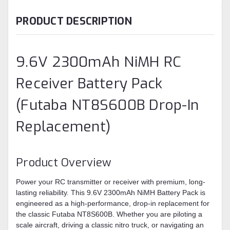
PRODUCT DESCRIPTION
9.6V 2300mAh NiMH RC
Receiver Battery Pack
(Futaba NT8S600B Drop-In
Replacement)
Product Overview
Power your RC transmitter or receiver with premium, long-
lasting reliability. This 9.6V 2300mAh NiMH Battery Pack is
engineered as a high-performance, drop-in replacement for
the classic Futaba NT8S600B. Whether you are piloting a
scale aircraft, driving a classic nitro truck, or navigating an