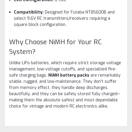
Compatibility:
Designed for Futaba NT8S600B and
select 9.6V RC transmitters/receivers requiring a
square block configuration.
Why Choose NiMH for Your RC
System?
Unlike LiPo batteries, which require strict storage voltage
management, low-voltage cutoffs, and specialized fire-
safe charging bags,
NiMH battery packs
are remarkably
stable, rugged, and low-maintenance. They don't suffer
from memory effect, they handle deep discharges
beautifully, and they can be safely stored fully charged—
making them the absolute safest and most dependable
choice for vintage and modern RC electronics alike.