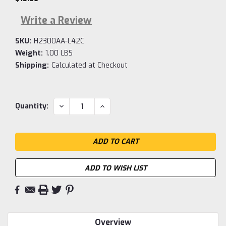
Write a Review
SKU:
H2300AA-L42C
Weight:
1.00 LBS
Shipping:
Calculated at Checkout
Current
DECREASE
INCREASE
Quantity:
QUANTITY:
QUANTITY:
Stock:
ADD TO WISH LIST
Overview