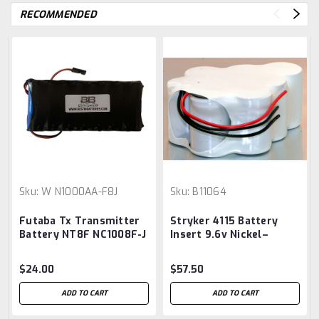
RECOMMENDED
Sku:
W N1000AA-F8J
Sku:
B11064
Futaba Tx Transmitter
Stryker 4115 Battery
Battery NT8F NC1008F-J
Insert 9.6v Nickel–
Replacement 9.6v
cadmium battery
1000mah Nicd
Aftermarket
$24.00
$57.50
ADD TO CART
ADD TO CART