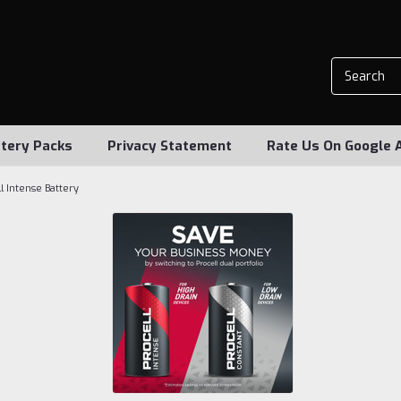
tery Packs
Privacy Statement
Rate Us On Google 
l Intense Battery