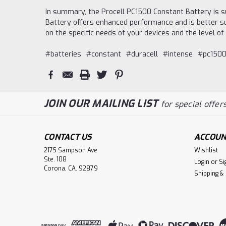
In summary, the Procell PC1500 Constant Battery is su
Battery offers enhanced performance and is better sui
on the specific needs of your devices and the level o
#batteries
#constant
#duracell
#intense
#pc1500
JOIN OUR MAILING LIST
for special offers
CONTACT US
ACCOUN
2175 Sampson Ave
Wishlist
Ste. 108
Login
or
Si
Corona, CA. 92879
Shipping &