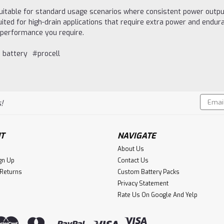
itable for standard usage scenarios where consistent power output 
ted for high-drain applications that require extra power and endur
f performance you require.
 battery
#procell
Email
!
Addres
T
NAVIGATE
About Us
gn Up
Contact Us
 Returns
Custom Battery Packs
Privacy Statement
Rate Us On Google And Yelp