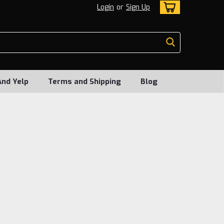
Login
or
Sign Up
And Yelp
Terms and Shipping
Blog