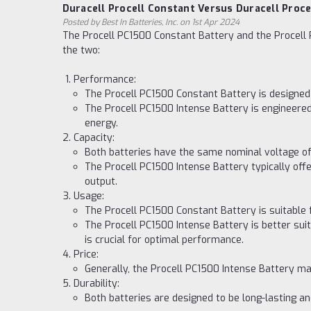
Duracell Procell Constant Versus Duracell Proce
Posted by Best In Batteries, Inc. on 1st Apr 2024
The Procell PC1500 Constant Battery and the Procell 
the two:
Performance:
The Procell PC1500 Constant Battery is designed 
The Procell PC1500 Intense Battery is engineered
energy.
Capacity:
Both batteries have the same nominal voltage of 
The Procell PC1500 Intense Battery typically off
output.
Usage:
The Procell PC1500 Constant Battery is suitable 
The Procell PC1500 Intense Battery is better sui
is crucial for optimal performance.
Price:
Generally, the Procell PC1500 Intense Battery ma
Durability:
Both batteries are designed to be long-lasting a