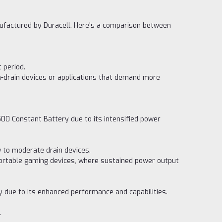
nufactured by Duracell. Here's a comparison between
 period.
gh-drain devices or applications that demand more
500 Constant Battery due to its intensified power
w to moderate drain devices.
d portable gaming devices, where sustained power output
y due to its enhanced performance and capabilities.
.