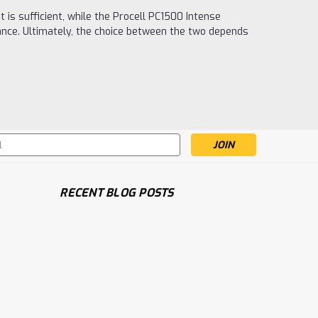
is sufficient, while the Procell PC1500 Intense
ance. Ultimately, the choice between the two depends
s
RECENT BLOG POSTS