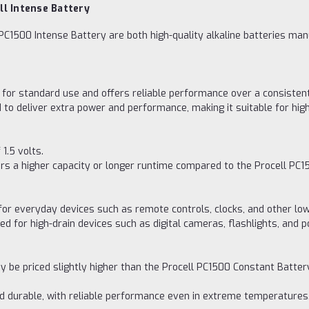
ll Intense Battery
PC1500 Intense Battery are both high-quality alkaline batteries ma
for standard use and offers reliable performance over a consistent
 to deliver extra power and performance, making it suitable for hi
1.5 volts.
ers a higher capacity or longer runtime compared to the Procell PC1
for everyday devices such as remote controls, clocks, and other lo
ted for high-drain devices such as digital cameras, flashlights, an
y be priced slightly higher than the Procell PC1500 Constant Batter
nd durable, with reliable performance even in extreme temperatures