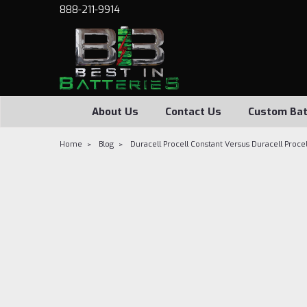
888-211-9914
About Us
Contact Us
Custom Bat
Home
Blog
Duracell Procell Constant Versus Duracell Procel