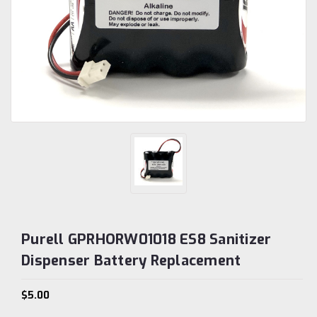
Purell GPRHORW01018 ES8 Sanitizer
Dispenser Battery Replacement
$5.00