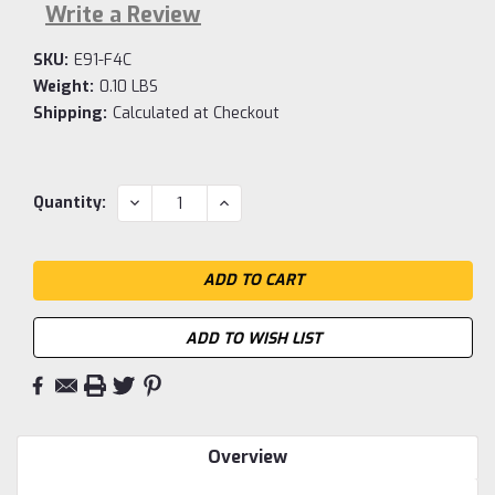
Write a Review
SKU:
E91-F4C
Weight:
0.10 LBS
Shipping:
Calculated at Checkout
Current
DECREASE
INCREASE
Quantity:
QUANTITY:
QUANTITY:
Stock:
ADD TO WISH LIST
Overview