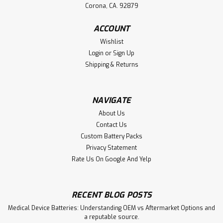
Corona, CA. 92879
ACCOUNT
Wishlist
Login
or
Sign Up
Shipping & Returns
NAVIGATE
About Us
Contact Us
Custom Battery Packs
Privacy Statement
Rate Us On Google And Yelp
RECENT BLOG POSTS
Medical Device Batteries: Understanding OEM vs Aftermarket Options and
a reputable source.