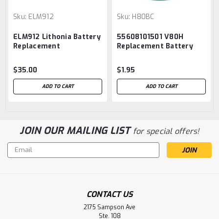
Sku:
ELM912
Sku:
H80BC
ELM912 Lithonia Battery
55608101501 V80H
Replacement
Replacement Battery
$35.00
$1.95
ADD TO CART
ADD TO CART
JOIN OUR MAILING LIST
for special offers!
Email
Address
CONTACT US
2175 Sampson Ave
Ste. 108