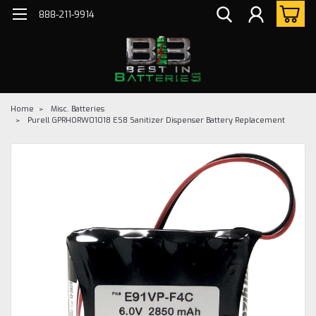
888-211-9914
Home
Misc. Batteries
Purell GPRHORW01018 ES8 Sanitizer Dispenser Battery Replacement