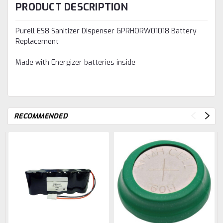
PRODUCT DESCRIPTION
Purell ES8 Sanitizer Dispenser GPRHORW01018 Battery
Replacement
Made with Energizer batteries inside
RECOMMENDED